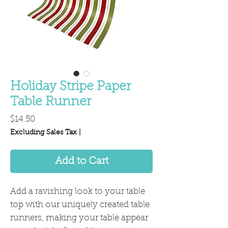
Holiday Stripe Paper
Table Runner
Price
$14.50
Excluding Sales Tax
|
Add to Cart
Add a ravishing look to your table
top with our uniquely created table
runners, making your table appear