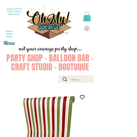
Join or Login to
PARTY PERKS
REWARDS !
Menu
not your average party shop...
PARTY SHOP - BALLOON BAR -
CRAFT STUDIO - BOUTUQUE