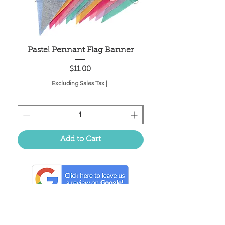
Pastel Pennant Flag Banner
Price
$11.00
Excluding Sales Tax
|
Add to Cart
Located in the birthplace of
sweet tea & southern charm!