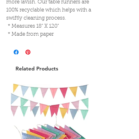
more lavish. Our table runners are
100% recyclable which helps with a
swiftly cleaning process.
* Measures 18" X 120"
* Made from paper
Related Products