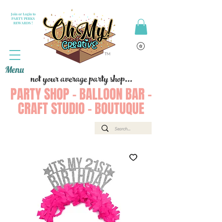
Join or Login to
PARTY PERKS
REWARDS !
Menu
not your average party shop...
PARTY SHOP - BALLOON BAR -
CRAFT STUDIO - BOUTUQUE