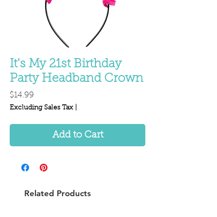
It's My 21st Birthday
Party Headband Crown
Price
$14.99
Excluding Sales Tax
|
Add to Cart
Related Products