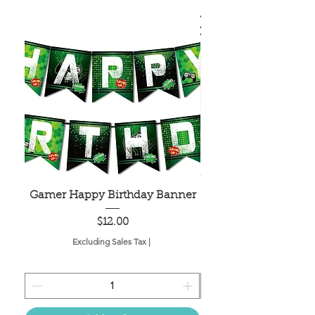
Gamer Happy Birthday Banner
Painted Dot Tabl
Price
$12.00
Excluding Sales Tax
|