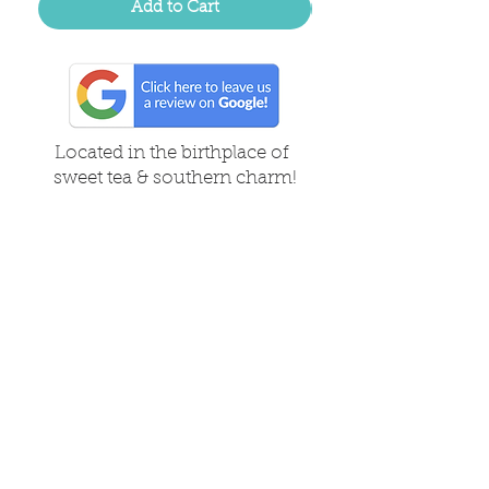
Add to Cart
Located in the birthplace of
sweet tea & southern charm!
Summerville, SC
About Us
Follow Us Because Life's a Party!
FAQ's
Shipping & Returns
Contact/Hours
Careers