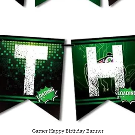
Quick View
Gamer Happy Birthday Banner