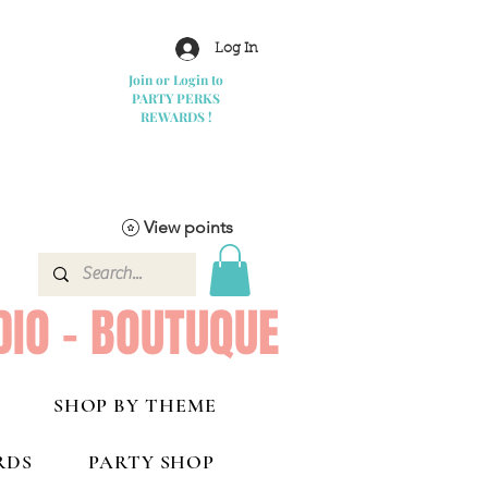
Log In
Join or Login to
PARTY PERKS
REWARDS !
View points
DIO - BOUTUQUE
SHOP BY THEME
RDS
PARTY SHOP