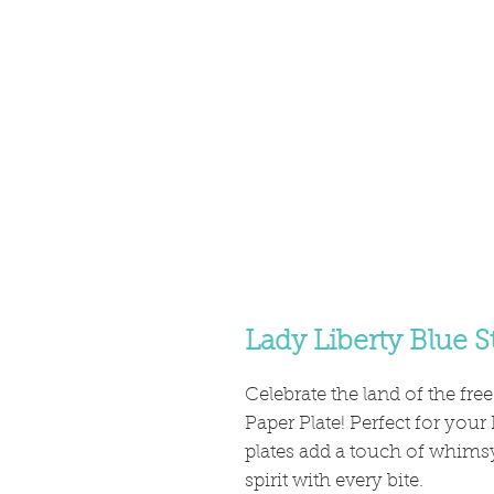
Lady Liberty Blue S
Celebrate the land of the free
Paper Plate! Perfect for your
plates add a touch of whimsy
spirit with every bite.