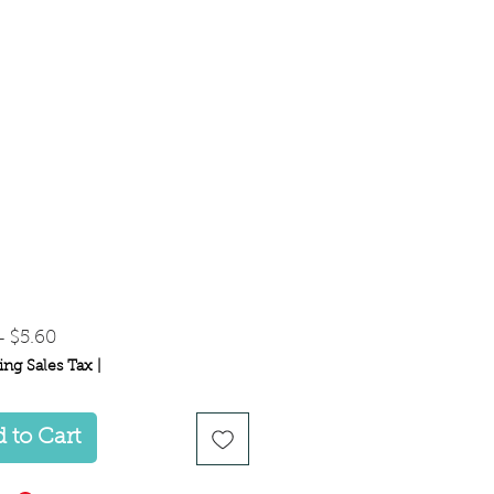
Regular
Sale
 
$5.60
Price
Price
ing Sales Tax
|
 to Cart