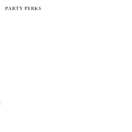
PARTY PERKS