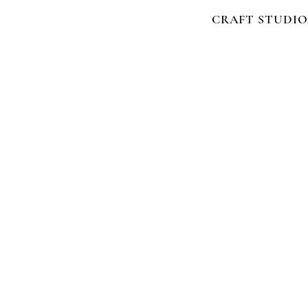
CRAFT STUDIO