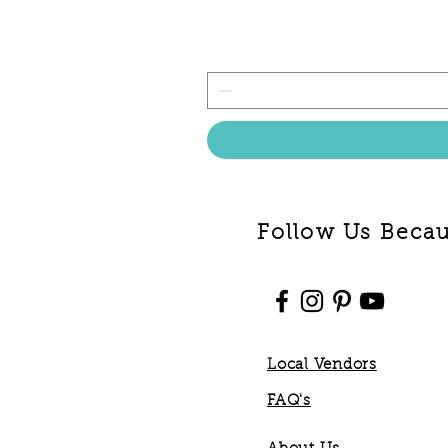
Follow Us Becaus
Local Vendors
FAQ's