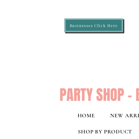
Businesses Click Here
PARTY SHOP - 
HOME
NEW ARRI
SHOP BY PRODUCT