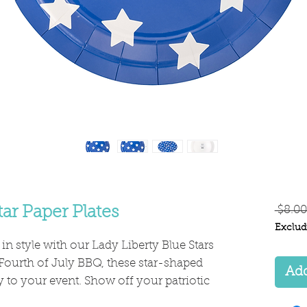
tar Paper Plates
 $8.00
Exclud
 in style with our Lady Liberty Blue Stars
 Fourth of July BBQ, these star-shaped
Add
 to your event. Show off your patriotic