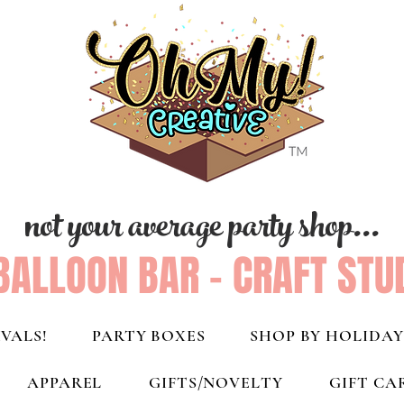
not your average party shop...
BALLOON BAR - CRAFT STU
VALS!
PARTY BOXES
SHOP BY HOLIDAY
APPAREL
GIFTS/NOVELTY
GIFT CA