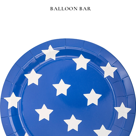
BALLOON BAR