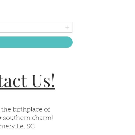
act Us!
 the birthplace of
& southern charm!
erville, SC