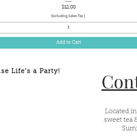
Price
$12.00
Excluding Sales Tax
|
Add to Cart
e Life's a Party!
Cont
Located in
sweet tea 
Summ