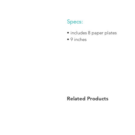
Specs:
• includes 8 paper plates
• 9 inches
Related Products