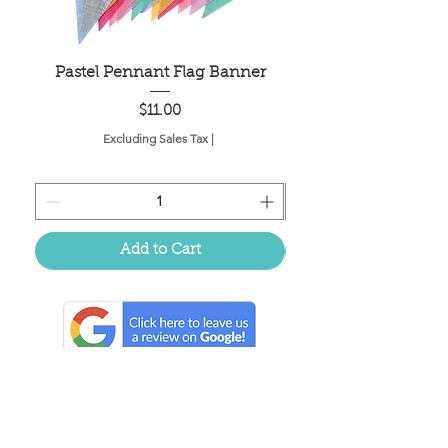
Pastel Pennant Flag Banner
Price
$11.00
Excluding Sales Tax
|
Add to Cart
Located in the birthplace of
sweet tea & southern charm!
Summerville, SC