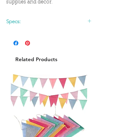
supplies and décor.
Specs:
Easy To Assemble
14" diameter
12 pack
Related Products