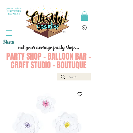
Join or Login to
PARTY PERKS
REWARDS !
Menu
not your average party shop...
PARTY SHOP - BALLOON BAR -
CRAFT STUDIO - BOUTUQUE