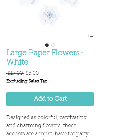
Large Paper Flowers-
White
Regular
Sale
 $17.00 
$5.00
Price
Price
Excluding Sales Tax
|
Add to Cart
Designed as colorful, captivating
and charming flowers, these
accents are a must-have for party