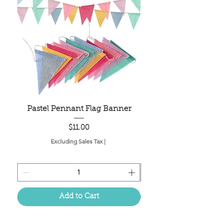
Pastel Pennant Flag Banner
Price
$11.00
Excluding Sales Tax
|
Add to Cart