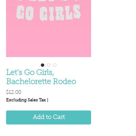
Let's Go Girls,
Bachelorette Rodeo
Price
$12.00
Excluding Sales Tax
|
Add to Cart