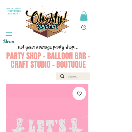
Join or Login to
PARTY PERKS
REWARDS !
Menu
not your average party shop...
PARTY SHOP - BALLOON BAR -
CRAFT STUDIO - BOUTUQUE