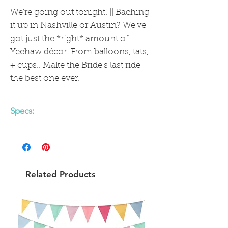
We're going out tonight. || Baching
it up in Nashville or Austin? We've
got just the *right* amount of
Yeehaw décor. From balloons, tats,
+ cups.. Make the Bride's last ride
the best one ever.
Specs:
Let's Go Girls Banner,
5 feet Silver glitter finish - think sparkly
+ luxe
Pre-strung and ready to party
Related Products