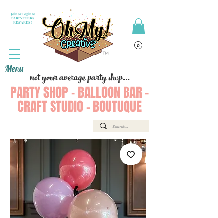
Join or Login to
PARTY PERKS
REWARDS !
Menu
not your average party shop...
PARTY SHOP - BALLOON BAR -
CRAFT STUDIO - BOUTUQUE