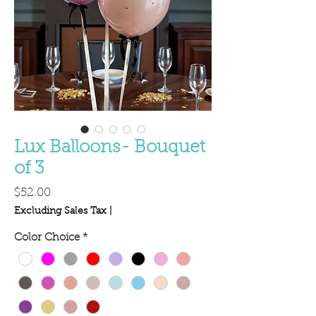
Lux Balloons- Bouquet
of 3
Price
$52.00
Excluding Sales Tax
|
Color Choice
*