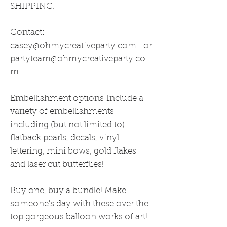
SHIPPING.
Contact:
casey@ohmycreativeparty.com or
partyteam@ohmycreativeparty.co
m
Embellishment options Include a
variety of embellishments
including (but not limited to)
flatback pearls, decals, vinyl
lettering, mini bows, gold flakes
and laser cut butterflies!
Buy one, buy a bundle! Make
someone's day with these over the
top gorgeous balloon works of art!