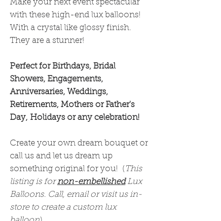
Make your next event spectacular
with these high-end lux balloons!
With a crystal like glossy finish.
They are a stunner!
Perfect for Birthdays, Bridal
Showers, Engagements,
Anniversaries, Weddings,
Retirements, Mothers or Father's
Day, Holidays or any celebration!
Create your own dream bouquet or
call us and let us dream up
something original for you! (
This
listing is for
non-embellished
Lux
Balloons. Call, email or visit us in-
store to create a custom lux
balloon
)