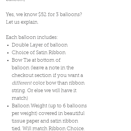
Yes, we know $52 for 3 balloons?
Let us explain.
Each balloon includes:
Double Layer of balloon
Choice of Satin Ribbon
Bow Tie at bottom of
balloon (leave a note in the
checkout section if you want a
different
color bow than ribbon
string. Or else we will have it
match)
Balloon Weight (up to 6 balloons
per weight) covered in beautiful
tissue paper and satin ribbon
tied. Will match Ribbon Choice.