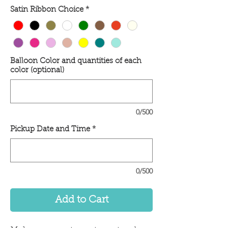
Satin Ribbon Choice
*
Balloon Color and quantities of each
color (optional)
0/500
Pickup Date and Time
*
0/500
Add to Cart