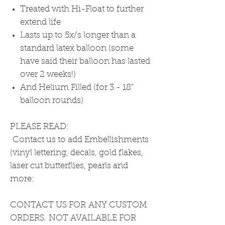
Treated with Hi-Float to further
extend life
Lasts up to 5x/s longer than a
standard latex balloon (some
have said their balloon has lasted
over 2 weeks!)
And Helium Filled (for 3 - 18"
balloon rounds)
PLEASE READ:
Contact us to add Embellishments
(vinyl lettering, decals, gold flakes,
laser cut butterflies, pearls and
more:
CONTACT US FOR ANY CUSTOM
ORDERS. NOT AVAILABLE FOR