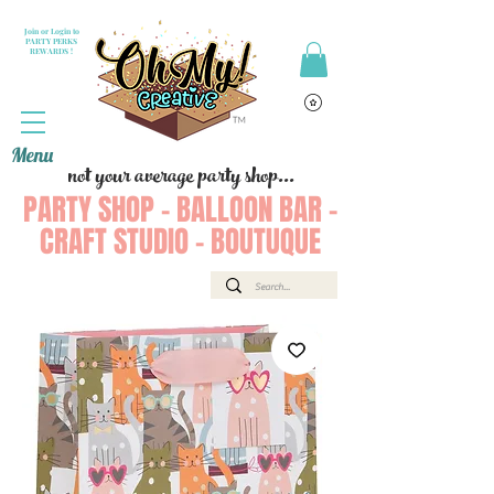
Join or Login to
PARTY PERKS
REWARDS !
Menu
not your average party shop...
PARTY SHOP - BALLOON BAR -
CRAFT STUDIO - BOUTUQUE