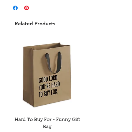
Related Products
Hard To Buy For - Funny Gift
Older Hotter Wis
Bag