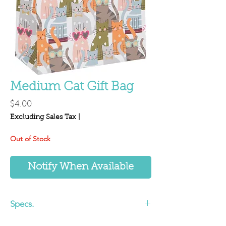
Medium Cat Gift Bag
Price
$4.00
Excluding Sales Tax
|
Out of Stock
Notify When Available
Specs.
7.87 x 8.85 x 3.93