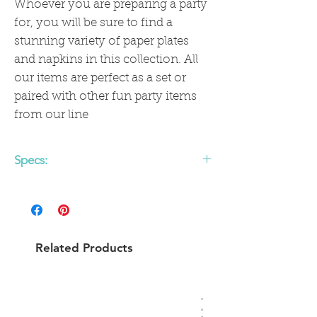
Whoever you are preparing a party
for, you will be sure to find a
stunning variety of paper plates
and napkins in this collection. All
our items are perfect as a set or
paired with other fun party items
from our line
Specs:
Paper Dinner Plate
Approx: 9"
Pack of 8
Gold foil details
Related Products
Not safe for microwave use