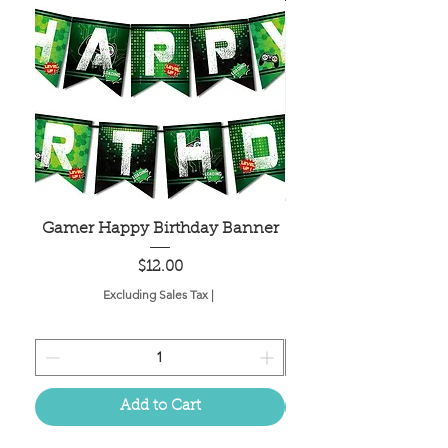
Gamer Happy Birthday Banner
Painted Dot Tabl
Price
$12.00
Excluding Sales Tax
|
Add to Cart