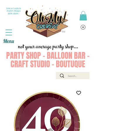
Join or Login to
PARTY PERKS
REWARDS !
Menu
not your average party shop...
PARTY SHOP - BALLOON BAR -
CRAFT STUDIO - BOUTUQUE