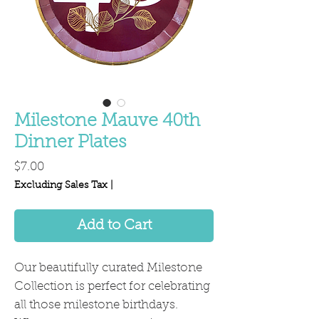
Milestone Mauve 40th
Dinner Plates
Price
$7.00
Excluding Sales Tax
|
Add to Cart
Our beautifully curated Milestone
Collection is perfect for celebrating
all those milestone birthdays.