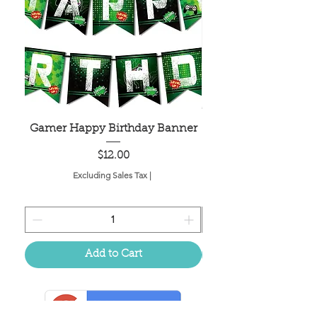
Gamer Happy Birthday Banner
Painted Dot Tabl
Price
$12.00
Excluding Sales Tax
|
Add to Cart