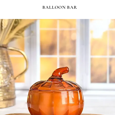
BALLOON BAR