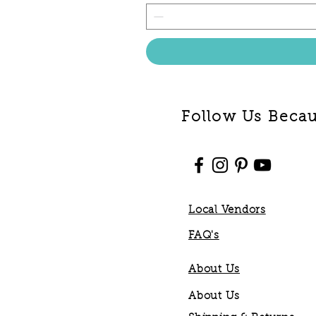
Follow Us Becaus
Local Vendors
FAQ's
About Us
About Us