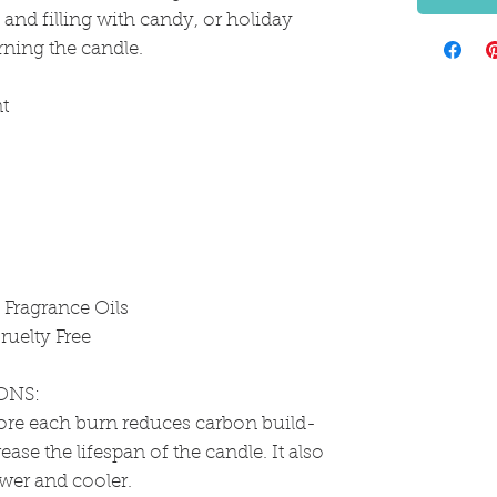
g and filling with candy, or holiday
rning the candle.
t
Fragrance Oils
ruelty Free
ONS:
ore each burn reduces carbon build-
ease the lifespan of the candle. It also
ower and cooler.