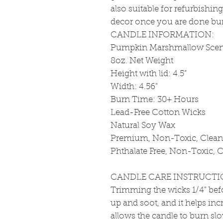
also suitable for refurbishin
decor once you are done bu
CANDLE INFORMATION:
Pumpkin Marshmallow Scen
8oz. Net Weight
Height with lid: 4.5”
Width: 4.56"
Burn Time: 30+ Hours
Lead-Free Cotton Wicks
Natural Soy Wax
Premium, Non-Toxic, Clean 
Phthalate Free, Non-Toxic, C
CANDLE CARE INSTRUCTI
Trimming the wicks 1/4" bef
up and soot, and it helps incr
allows the candle to burn sl