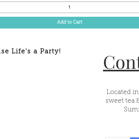
Add to Cart
e Life's a Party!
Cont
Located in
sweet tea 
Summ