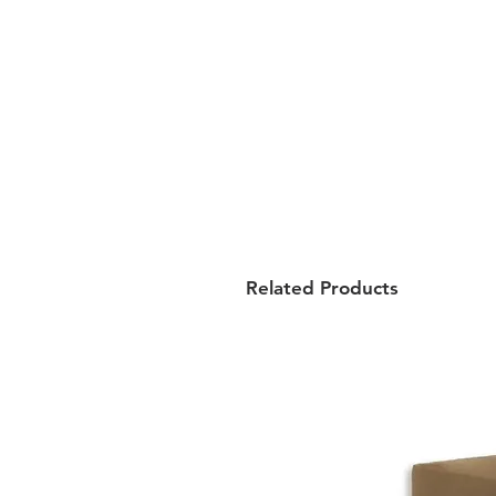
Related Products