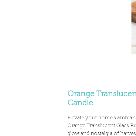
Orange Translucen
Candle
Elevate your home's ambianc
Orange Translucent Glass P
glow and nostalgia of harvest