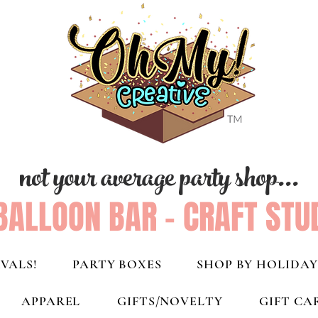
not your average party shop...
BALLOON BAR - CRAFT STU
VALS!
PARTY BOXES
SHOP BY HOLIDAY
APPAREL
GIFTS/NOVELTY
GIFT CA