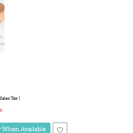
ice
Sales Tax
|
ck
y When Available