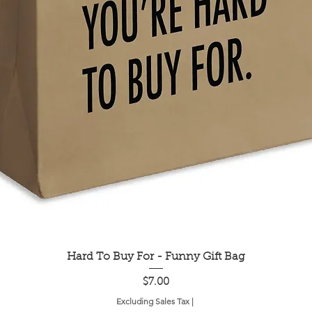
Quick View
Hard To Buy For - Funny Gift Bag
Price
$7.00
Excluding Sales Tax
|