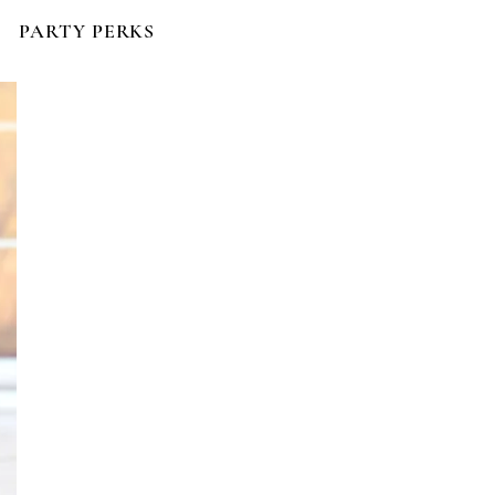
PARTY PERKS