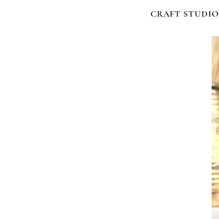
CRAFT STUDIO