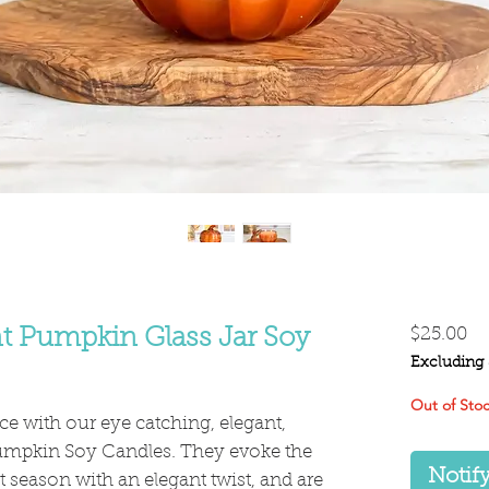
Pr
t Pumpkin Glass Jar Soy
$25.00
Excluding 
Out of Sto
e with our eye catching, elegant,
umpkin Soy Candles. They evoke the
Notif
 season with an elegant twist, and are