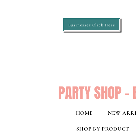
Businesses Click Here
PARTY SHOP - 
HOME
NEW ARRI
SHOP BY PRODUCT