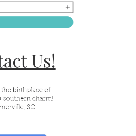
act Us!
 the birthplace of
& southern charm!
erville, SC