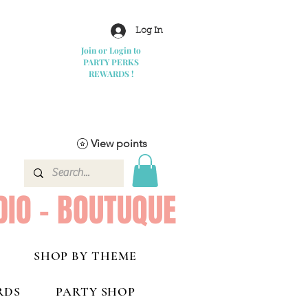
Log In
Join or Login to
PARTY PERKS
REWARDS !
View points
DIO - BOUTUQUE
SHOP BY THEME
RDS
PARTY SHOP