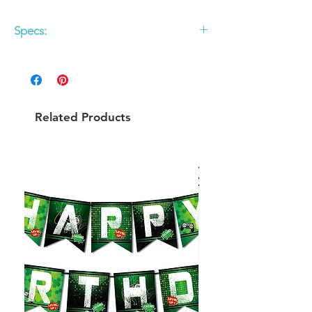
Specs:
Set of 10
Related Products