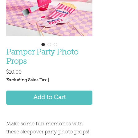
Pamper Party Photo
Props
Price
$10.00
Excluding Sales Tax
|
Add to Cart
Make some fun memories with
these sleepover party photo props!