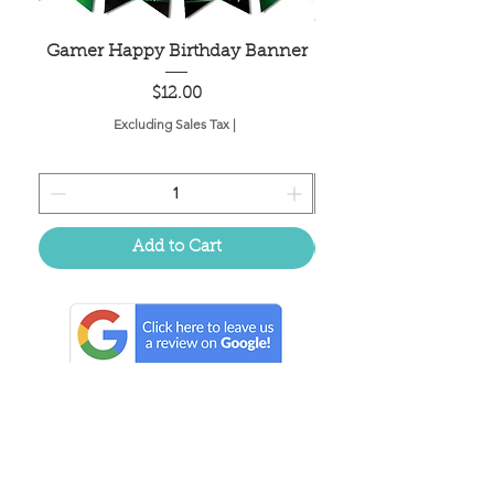
Gamer Happy Birthday Banner
Painted Dot Tabl
Price
$12.00
Excluding Sales Tax
|
Add to Cart
Located in the birthplace of
sweet tea & southern charm!
Summerville, SC
About Us