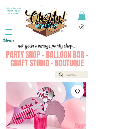
Join or Login to
PARTY PERKS
REWARDS !
Menu
not your average party shop...
PARTY SHOP - BALLOON BAR -
CRAFT STUDIO - BOUTUQUE