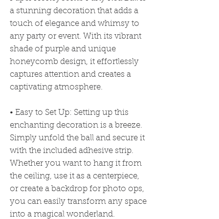
a stunning decoration that adds a
touch of elegance and whimsy to
any party or event. With its vibrant
shade of purple and unique
honeycomb design, it effortlessly
captures attention and creates a
captivating atmosphere.
• Easy to Set Up: Setting up this
enchanting decoration is a breeze.
Simply unfold the ball and secure it
with the included adhesive strip.
Whether you want to hang it from
the ceiling, use it as a centerpiece,
or create a backdrop for photo ops,
you can easily transform any space
into a magical wonderland.