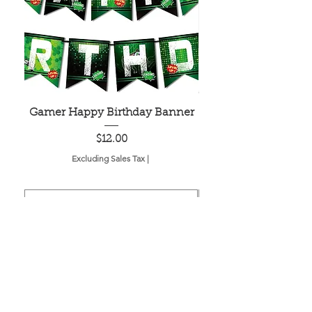
Gamer Happy Birthday Banner
Painted Dot Tabl
Price
$12.00
Excluding Sales Tax
|
Add to Cart