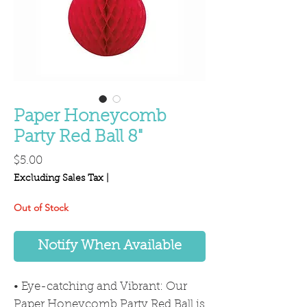
Paper Honeycomb
Party Red Ball 8"
Price
$5.00
Excluding Sales Tax
|
Out of Stock
Notify When Available
• Eye-catching and Vibrant: Our
Paper Honeycomb Party Red Ball is