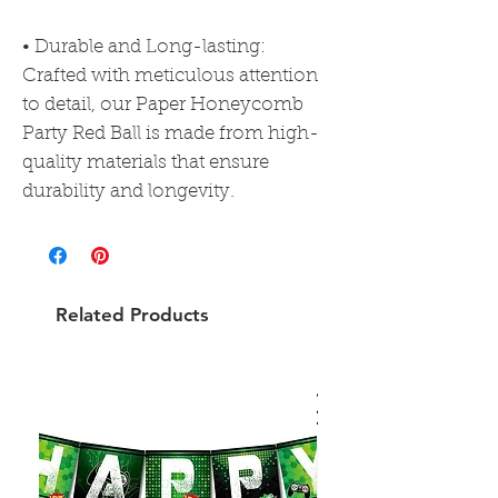
• Durable and Long-lasting:
Crafted with meticulous attention
to detail, our Paper Honeycomb
Party Red Ball is made from high-
quality materials that ensure
durability and longevity.
Related Products