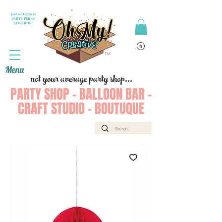
Join or Login to
PARTY PERKS
REWARDS !
Menu
not your average party shop...
PARTY SHOP - BALLOON BAR -
CRAFT STUDIO - BOUTUQUE