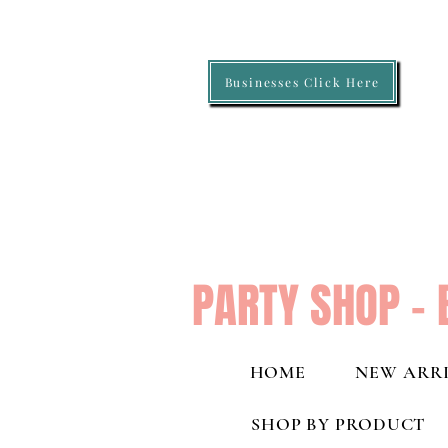
Businesses Click Here
PARTY SHOP - 
HOME
NEW ARRI
SHOP BY PRODUCT