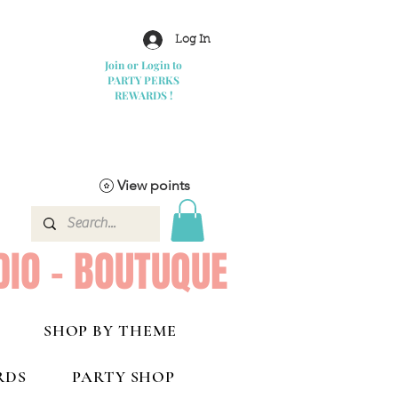
Log In
Join or Login to
PARTY PERKS
REWARDS !
View points
DIO - BOUTUQUE
SHOP BY THEME
RDS
PARTY SHOP