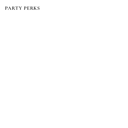
PARTY PERKS