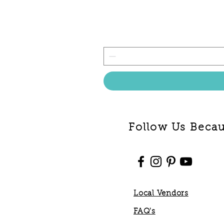
Follow Us Becaus
Local Vendors
FAQ's