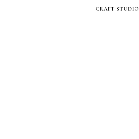
CRAFT STUDIO