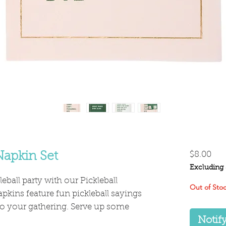
Pri
Napkin Set
$8.00
Excluding 
leball party with our Pickleball
Out of Sto
pkins feature fun pickleball sayings
 to your gathering. Serve up some
Notif