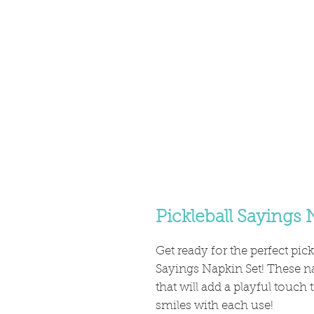
Pickleball Sayings 
Get ready for the perfect pick
Sayings Napkin Set! These na
that will add a playful touch
smiles with each use!