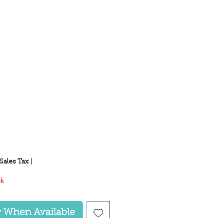
ce
Sales Tax
|
ck
y When Available