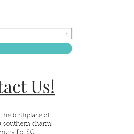
act Us!
 the birthplace of
& southern charm!
erville, SC