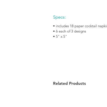
Specs:
• includes 18 paper cocktail napki
• 6 each of 3 designs
• 5" x 5"
Related Products