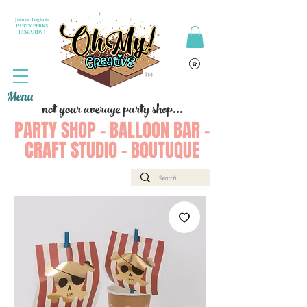
Join or Login to
PARTY PERKS
REWARDS !
Menu
not your average party shop...
PARTY SHOP - BALLOON BAR -
CRAFT STUDIO - BOUTUQUE