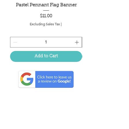
Pastel Pennant Flag Banner
Price
$11.00
Excluding Sales Tax
|
Add to Cart
Located in the birthplace of
sweet tea & southern charm!
Summerville, SC
About Us
Follow Us Because Life's a Party!