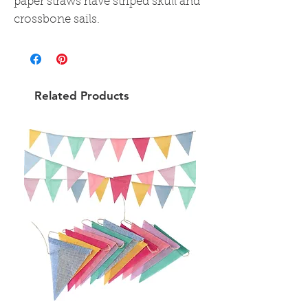
paper straws have striped skull and
crossbone sails.
Related Products