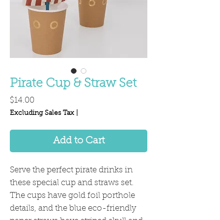
Pirate Cup & Straw Set
Price
$14.00
Excluding Sales Tax
|
Add to Cart
Serve the perfect pirate drinks in
these special cup and straws set.
The cups have gold foil porthole
details, and the blue eco-friendly