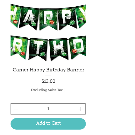
Gamer Happy Birthday Banner
Painted Dot Tabl
Price
$12.00
Excluding Sales Tax
|
Add to Cart