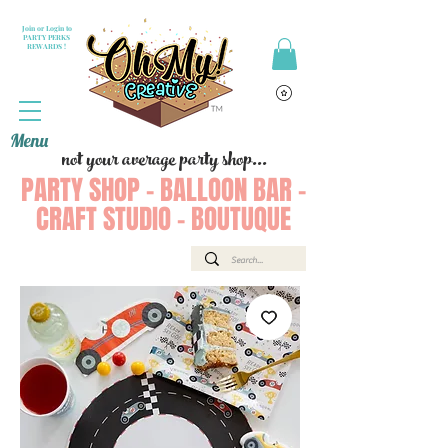
Join or Login to
PARTY PERKS
REWARDS !
Menu
not your average party shop...
PARTY SHOP - BALLOON BAR -
CRAFT STUDIO - BOUTUQUE