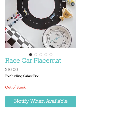
Race Car Placemat
Price
$10.00
Excluding Sales Tax
|
Out of Stock
Notify When Available