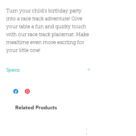
Turn your child's birthday party
into a race track adventure! Give
your table a fun and quirky touch
with our race track placemat. Make
mealtime even more exciting for
your little one!
Specs:
• includes 12 - 14 x 14 inch placemats
• 12 die-cut race cars
Related Products