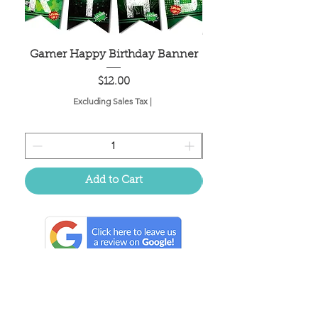
Gamer Happy Birthday Banner
Painted Dot Tabl
Price
$12.00
Excluding Sales Tax
|
Add to Cart
Located in the birthplace of
sweet tea & southern charm!
Summerville, SC