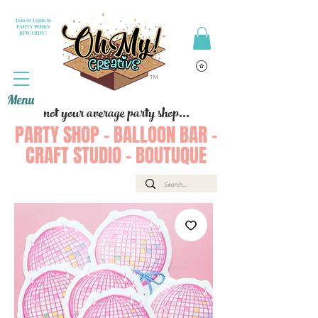
Join or Login to
PARTY PERKS
REWARDS !
Menu
not your average party shop...
PARTY SHOP - BALLOON BAR -
CRAFT STUDIO - BOUTUQUE