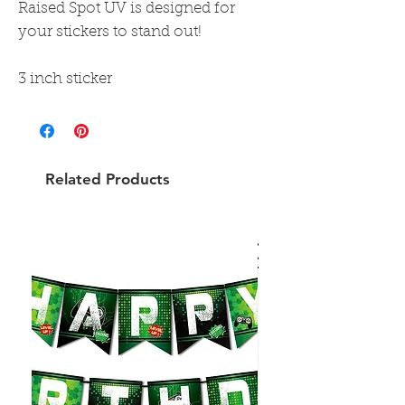
Raised Spot UV is designed for
your stickers to stand out!
3 inch sticker
Related Products