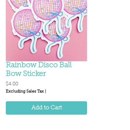
Rainbow Disco Ball
Bow Sticker
Price
$4.00
Excluding Sales Tax
|
Add to Cart