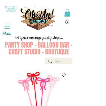
Join or Login to
PARTY PERKS
REWARDS !
Menu
not your average party shop...
PARTY SHOP - BALLOON BAR -
CRAFT STUDIO - BOUTUQUE