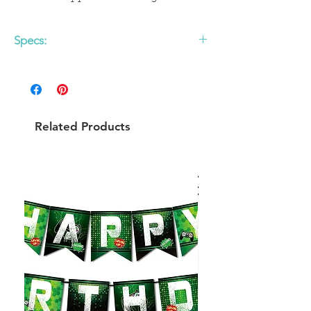
Specs:
- Paper Source Designed
Set of 6
Related Products