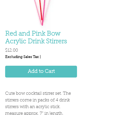
Red and Pink Bow
Acrylic Drink Stirrers
Price
$12.00
Excluding Sales Tax
|
Add to Cart
Cute bow cocktail stirrer set. The
stirrers come in packs of 4 drink
stirrers with an acrylic stick.
measure approx. 7" in length.