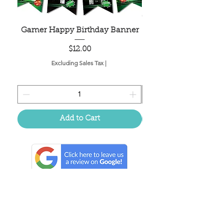
Gamer Happy Birthday Banner
Painted Dot Tabl
Price
$12.00
Excluding Sales Tax
|
Add to Cart
Located in the birthplace of
sweet tea & southern charm!
Summerville, SC