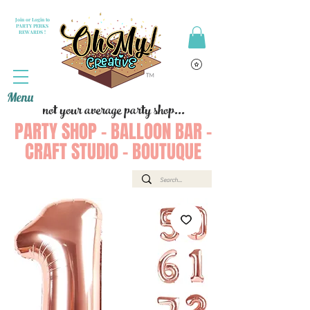
Join or Login to
PARTY PERKS
REWARDS !
Menu
not your average party shop...
PARTY SHOP - BALLOON BAR -
CRAFT STUDIO - BOUTUQUE