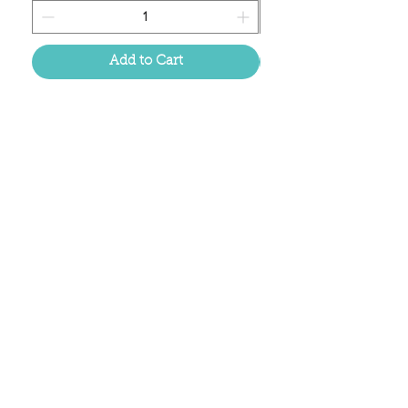
Add to Cart
Located in the birthplace of
sweet tea & southern charm!
Summerville, SC
About Us
Follow Us Because Life's a Party!
FAQ's
Shipping & Returns