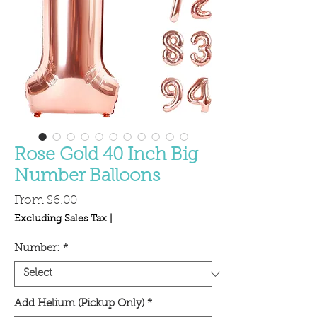
Rose Gold 40 Inch Big
Number Balloons
Sale
From
$6.00
Price
Excluding Sales Tax
|
Number:
*
Add Helium (Pickup Only)
*