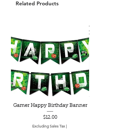
Related Products
Gamer Happy Birthday Banner
Painted Dot Tabl
Price
$12.00
Excluding Sales Tax
|