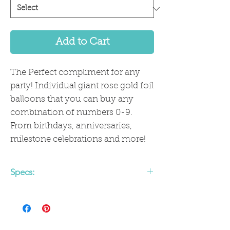
Add to Cart
The Perfect compliment for any
party! Individual giant rose gold foil
balloons that you can buy any
combination of numbers 0-9.
From birthdays, anniversaries,
milestone celebrations and more!
Specs:
Ships uninflated
Balloons are approx 40" flat, 35" fully
inflated
Comes with straw for air fill