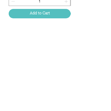
Add to Cart
Located in the birthplace of
sweet tea & southern charm!
Summerville, SC
About Us
Follow Us Because Life's a Party!
FAQ's
Shipping & Returns
Contact/Hours