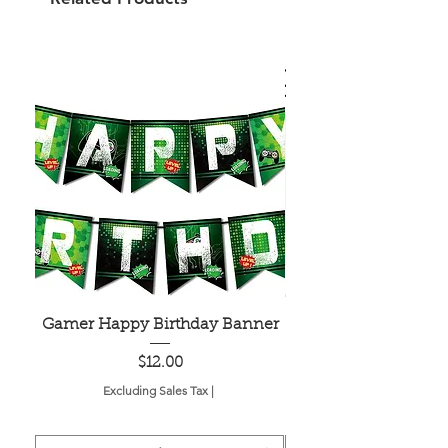
Gamer Happy Birthday Banner
Painted Dot Tabl
Price
$12.00
Excluding Sales Tax
|