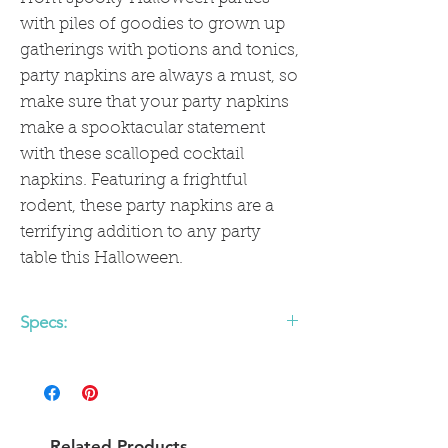
with piles of goodies to grown up
gatherings with potions and tonics,
party napkins are always a must, so
make sure that your party napkins
make a spooktacular statement
with these scalloped cocktail
napkins. Featuring a frightful
rodent, these party napkins are a
terrifying addition to any party
table this Halloween.
Specs:
• includes 24 scallop edge paper napkins
• 5 x 5 inches
Related Products