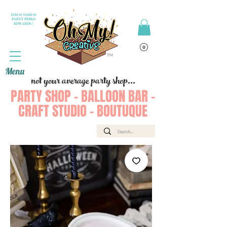
Join or Login to
PARTY PERKS
REWARDS !
Menu
not your average party shop...
PARTY SHOP - BALLOON BAR -
CRAFT STUDIO - BOUTUQUE