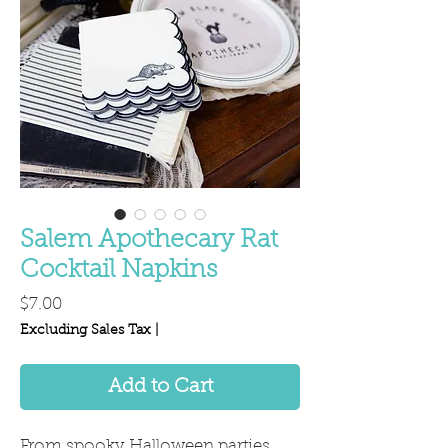
Salem Apothecary Rat
Cocktail Napkins
Price
$7.00
Excluding Sales Tax
|
Add to Cart
From spooky Halloween parties