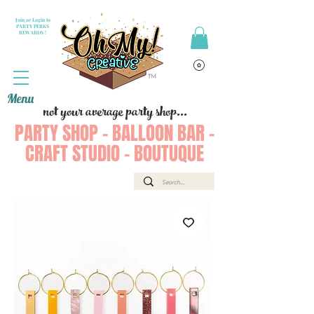
Join or Login to
PARTY PERKS
REWARDS !
Menu
not your average party shop...
PARTY SHOP - BALLOON BAR -
CRAFT STUDIO - BOUTUQUE