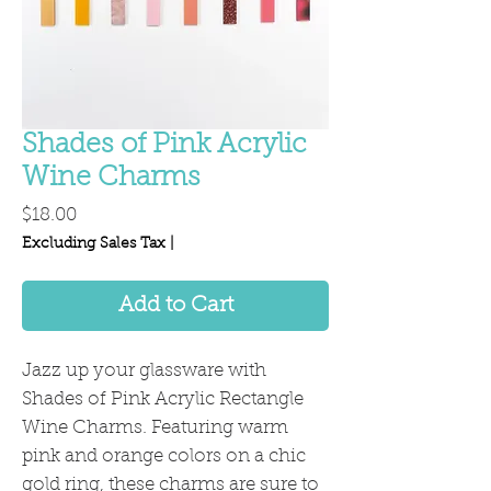
Shades of Pink Acrylic
Wine Charms
Price
$18.00
Excluding Sales Tax
|
Add to Cart
Jazz up your glassware with
Shades of Pink Acrylic Rectangle
Wine Charms. Featuring warm
pink and orange colors on a chic
gold ring, these charms are sure to