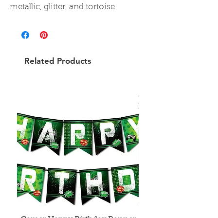
metallic, glitter, and tortoise
Related Products