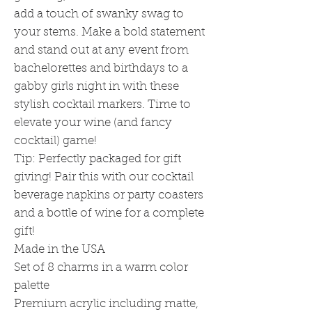
add a touch of swanky swag to
your stems. Make a bold statement
and stand out at any event from
bachelorettes and birthdays to a
gabby girls night in with these
stylish cocktail markers. Time to
elevate your wine (and fancy
cocktail) game!
Tip: Perfectly packaged for gift
giving! Pair this with our cocktail
beverage napkins or party coasters
and a bottle of wine for a complete
gift!
Made in the USA
Set of 8 charms in a warm color
palette
Premium acrylic including matte,