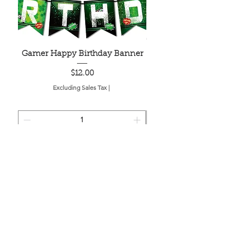
Gamer Happy Birthday Banner
Painted Dot Tabl
Price
$12.00
Excluding Sales Tax
|
Add to Cart
Located in the birthplace of
sweet tea & southern charm!