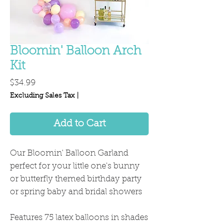
Bloomin' Balloon Arch
Kit
Price
$34.99
Excluding Sales Tax
|
Add to Cart
Our Bloomin' Balloon Garland
perfect for your little one's bunny
or butterfly themed birthday party
or spring baby and bridal showers
Features 75 latex balloons in shades