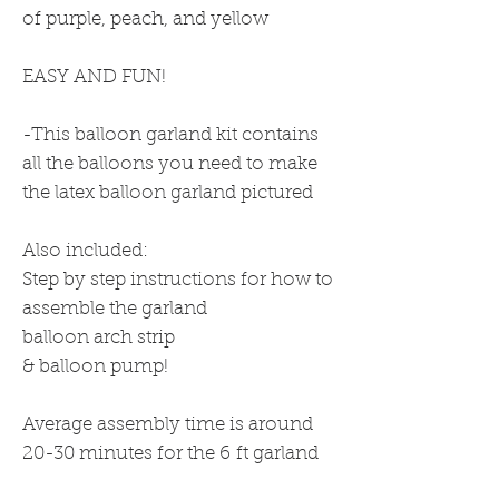
of purple, peach, and yellow
EASY AND FUN!
-This balloon garland kit contains
all the balloons you need to make
the latex balloon garland pictured
Also included:
Step by step instructions for how to
assemble the garland
balloon arch strip
& balloon pump!
Average assembly time is around
20-30 minutes for the 6 ft garland