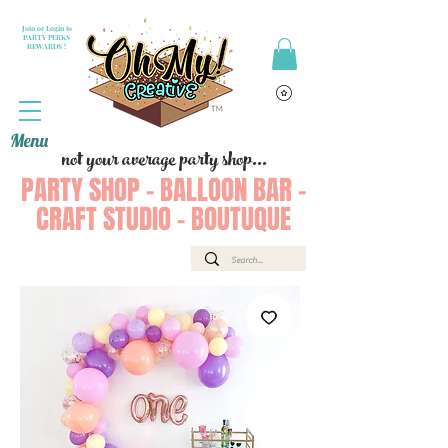
Join or Login to
PARTY PERKS
REWARDS !
Menu
not your average party shop...
PARTY SHOP - BALLOON BAR -
CRAFT STUDIO - BOUTUQUE