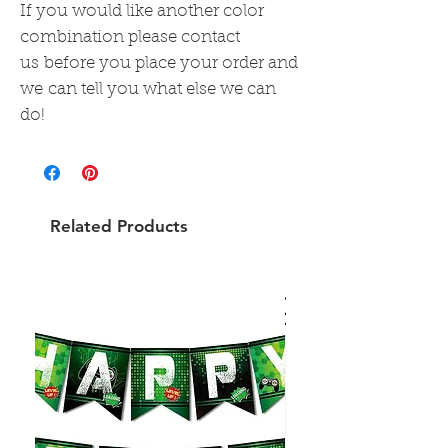
If you would like another color
combination please contact
us before you place your order and
we can tell you what else we can
do!
Related Products