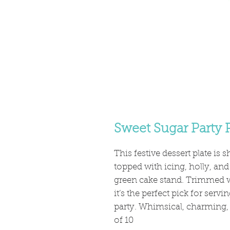
Sweet Sugar Party P
This festive dessert plate is 
topped with icing, holly, and
green cake stand. Trimmed 
it’s the perfect pick for serv
party. Whimsical, charming, a
of 10