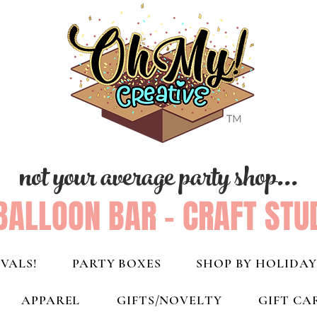
not your average party shop...
BALLOON BAR - CRAFT STU
VALS!
PARTY BOXES
SHOP BY HOLIDAY
APPAREL
GIFTS/NOVELTY
GIFT CA