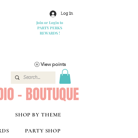
Log In
Join or Login to
PARTY PERKS
REWARDS !
View points
DIO - BOUTUQUE
SHOP BY THEME
RDS
PARTY SHOP