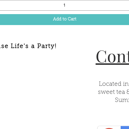
Add to Cart
e Life's a Party!
Cont
Located in
sweet tea 
Summ