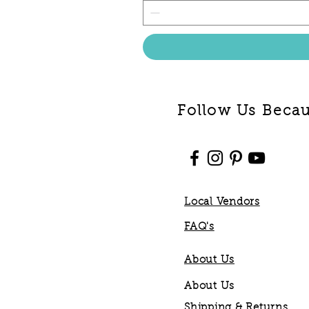
Follow Us Becaus
Local Vendors
FAQ's
About Us
About Us
Shipping & Returns