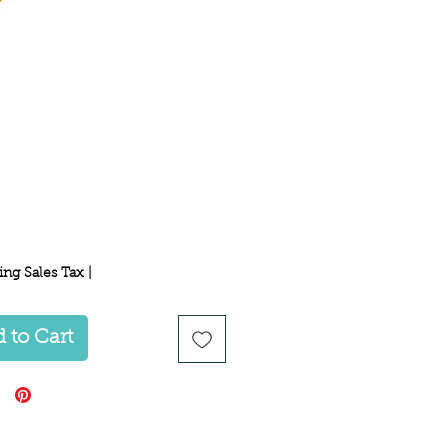
Price
ing Sales Tax
|
 to Cart