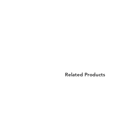
Related Products