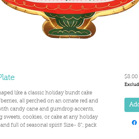
late
$8.00
Exclud
shaped like a classic holiday bundt cake
 berries, all perched on an ornate red and
Add
with candy cane and gumdrop accents,
ing sweets, cookies, or cake at any holiday
nd full of seasonal spirit! Size- 8"; pack