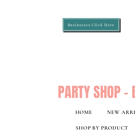
Businesses Click Here
PARTY SHOP - 
HOME
NEW ARRI
SHOP BY PRODUCT