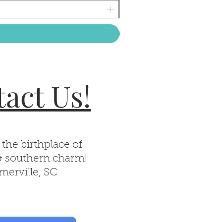
act Us!
 the birthplace of
& southern charm!
erville, SC