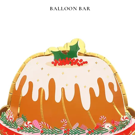
BALLOON BAR