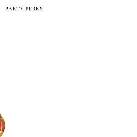
PARTY PERKS