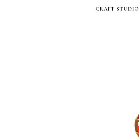
CRAFT STUDIO