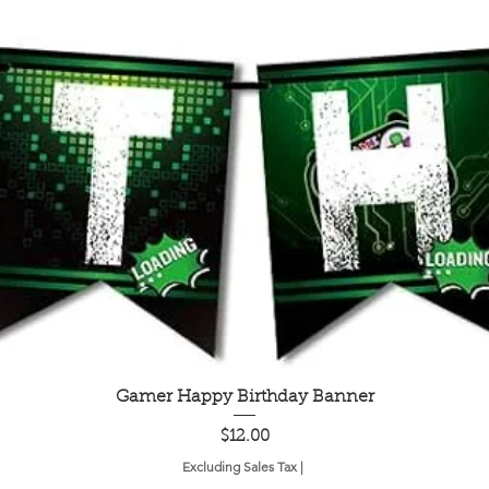
Quick View
Gamer Happy Birthday Banner
Price
$12.00
Excluding Sales Tax
|