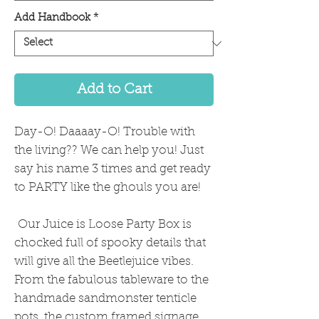
Add Handbook
*
Add to Cart
Day-O! Daaaay-O! Trouble with
the living?? We can help you! Just
say his name 3 times and get ready
to PARTY like the ghouls you are!
Our Juice is Loose Party Box is
chocked full of spooky details that
will give all the Beetlejuice vibes.
From the fabulous tableware to the
handmade sandmonster tenticle
pots, the custom framed signage,