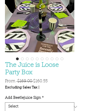
The Juice is Loose
Party Box
Regular
Sale
From
 $169.00 
$160.55
Price
Price
Excluding Sales Tax
|
Add Beetlejuice Sign
*