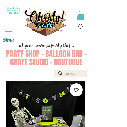
Join or Login to
PARTY PERKS
REWARDS !
Menu
not your average party shop...
PARTY SHOP - BALLOON BAR -
CRAFT STUDIO - BOUTUQUE