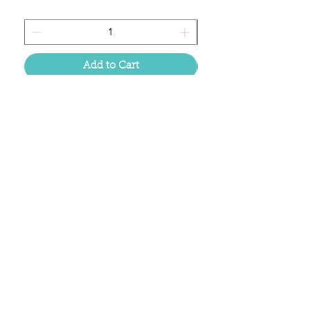
Add to Cart
Located in the birthplace of
sweet tea & southern charm!
Summerville, SC
About Us
Follow Us Because Life's a Party!
FAQ's