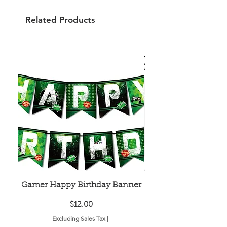
Related Products
Gamer Happy Birthday Banner
Painted Dot Tabl
Price
$12.00
Excluding Sales Tax
|