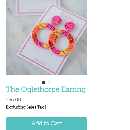
The Oglethorpe Earring
Price
$36.00
Excluding Sales Tax
|
Add to Cart