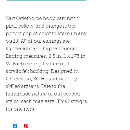
Our Oglethorpe hoop earring in
pink, yellow, and orange is the
perfect pop of color to spice up any
outfit! All of our earrings are
lightweight and hypoallergenic.
Earring measures: 2.5 in. L x 1.75 in.
W. Each earring features soft,
acrylic felt backing. Designed in
Charleston, SC & handmade by
skilled artisans. Due to the
handmade nature of our beaded
styles, each may vary. This listing is
for one item.