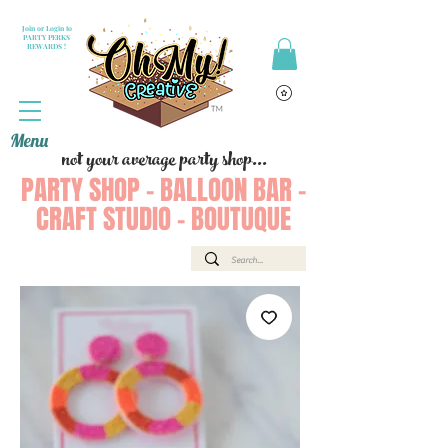
Join or Login to
PARTY PERKS
REWARDS !
Menu
not your average party shop...
PARTY SHOP - BALLOON BAR -
CRAFT STUDIO - BOUTUQUE