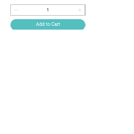
Add to Cart
Located in the birthplace of
sweet tea & southern charm!
Summerville, SC
About Us
Follow Us Because Life's a Party!
FAQ's
Shipping & Returns