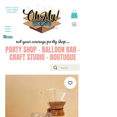
Join or Login to
PARTY PERKS
REWARDS !
Menu
not your average party shop...
PARTY SHOP - BALLOON BAR -
CRAFT STUDIO - BOUTUQUE