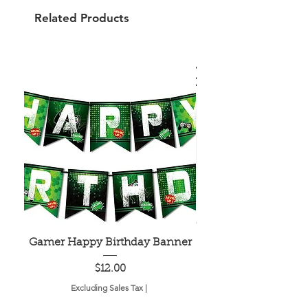
Related Products
Gamer Happy Birthday Banner
Painted Dot Tabl
Price
$12.00
Excluding Sales Tax
|