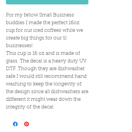
For my fellow Small Business
buddies I made the perfect 16oz
cup for our iced coffees while we
create big things for our lil
businesses!
This cup is 16 oz and is made of
glass. The decal is a heavy duty UV
DTF. Though they are dishwasher
safe I would still recommend hand
washing to keep the longevity of
the design since all dishwashers are
different it might wear down the
integrity of the decal.