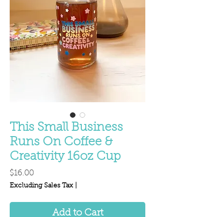
This Small Business
Runs On Coffee &
Creativity 16oz Cup
Price
$16.00
Excluding Sales Tax
|
Add to Cart