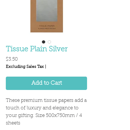
Tissue Plain Silver
Price
$3.50
Excluding Sales Tax
|
Add to Cart
These premium tissue papers add a
touch of luxury and elegance to
your gifting. Size 500x750mm / 4
sheets