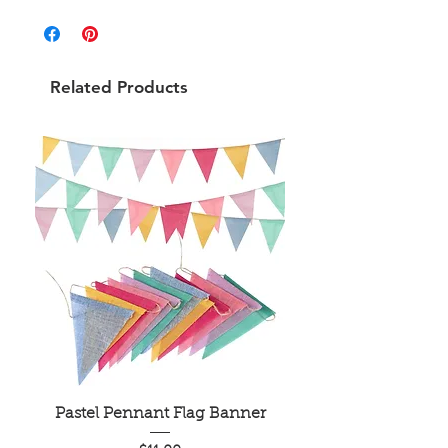
Related Products
Pastel Pennant Flag Banner