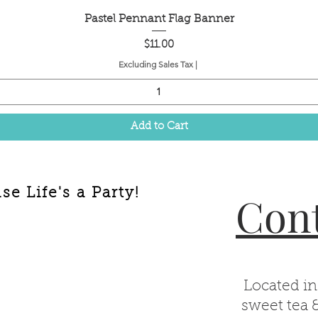
Quick View
Pastel Pennant Flag Banner
Price
$11.00
Excluding Sales Tax
|
Add to Cart
e Life's a Party!
Cont
Located in
sweet tea 