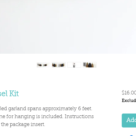
el Kit
$16.0
Exclud
ed garland spans approximately 6 feet.
ne for hanging is included. Instructions
Add
 the package insert.