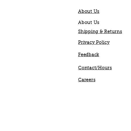
About Us
About Us
Shipping & Returns
Privacy Policy
Feedback
Contact/Hours
Careers