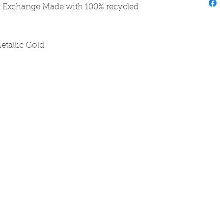
r Exchange Made with 100% recycled
etallic Gold