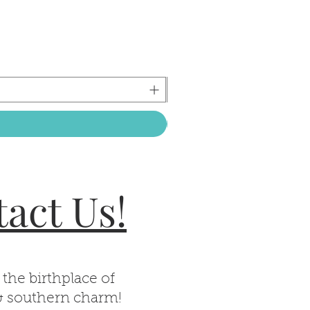
act Us!
 the birthplace of
& southern charm!