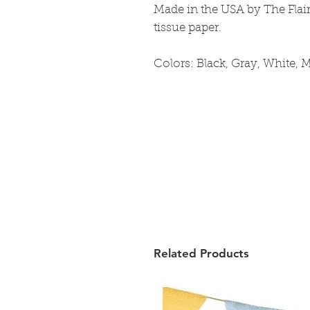
Made in the USA by The Flai
tissue paper.
Colors: Black, Gray, White, M
Related Products