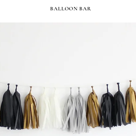
BALLOON BAR