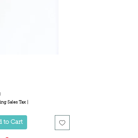
Price
0
ing Sales Tax
|
 to Cart