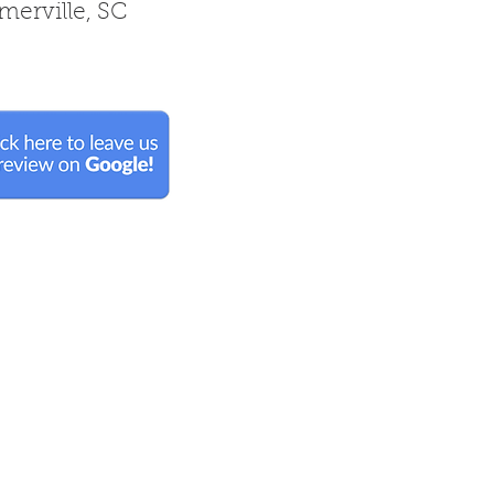
erville, SC