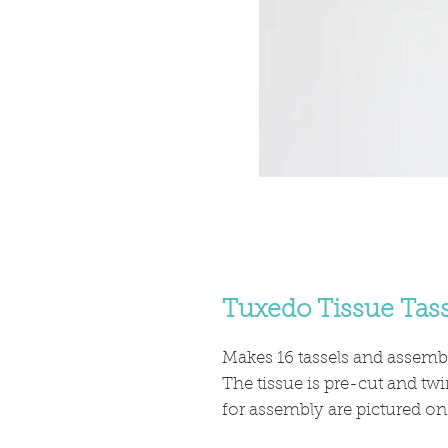
Tuxedo Tissue Tass
Makes 16 tassels and assembl
The tissue is pre-cut and twi
for assembly are pictured on