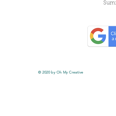
Summ
© 2020 by Oh My Creative
Service Areas