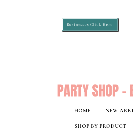
Businesses Click Here
PARTY SHOP - 
HOME
NEW ARRI
SHOP BY PRODUCT