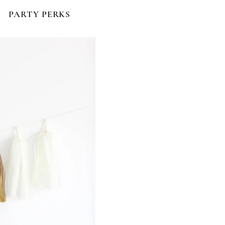
PARTY PERKS