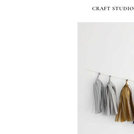
CRAFT STUDIO