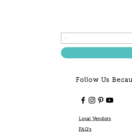
Follow Us Becaus
Local Vendors
FAQ's