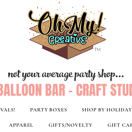
not your average party shop...
BALLOON BAR - CRAFT STU
VALS!
PARTY BOXES
SHOP BY HOLIDAY
APPAREL
GIFTS/NOVELTY
GIFT CA