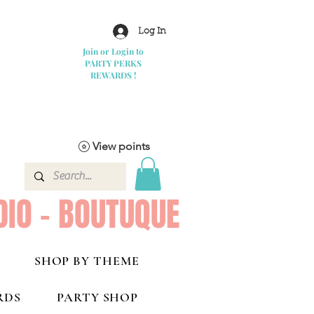
Log In
Join or Login to
PARTY PERKS
REWARDS !
View points
DIO - BOUTUQUE
SHOP BY THEME
RDS
PARTY SHOP