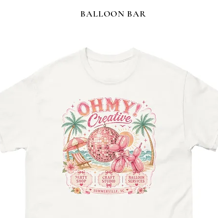
BALLOON BAR