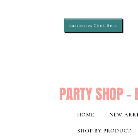
Businesses Click Here
PARTY SHOP - 
HOME
NEW ARRI
SHOP BY PRODUCT