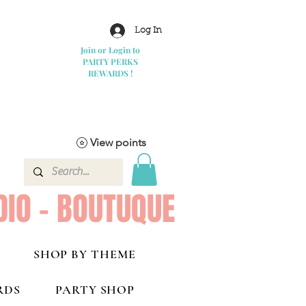
Log In
Join or Login to
PARTY PERKS
REWARDS !
View points
DIO - BOUTUQUE
SHOP BY THEME
RDS
PARTY SHOP