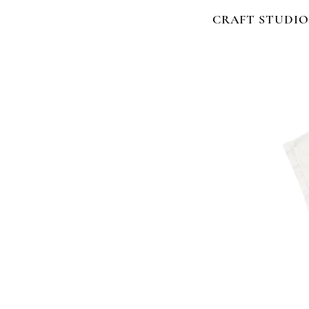
CRAFT STUDIO