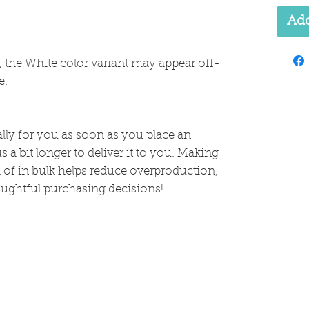
Add
s, the White color variant may appear off-
e.
lly for you as soon as you place an 
s a bit longer to deliver it to you. Making 
of in bulk helps reduce overproduction, 
ughtful purchasing decisions!