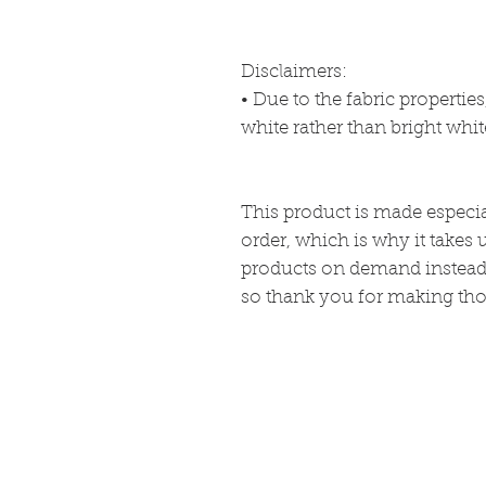
Disclaimers: 
• Due to the fabric propertie
white rather than bright whit
This product is made especia
order, which is why it takes u
products on demand instead 
so thank you for making tho