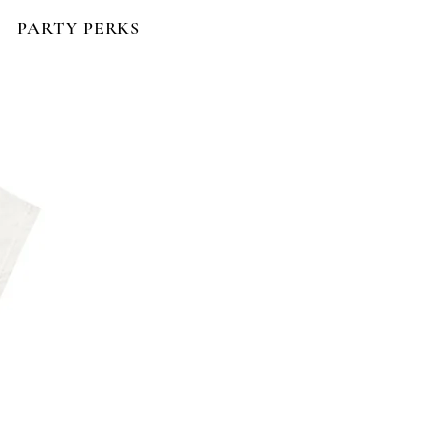
PARTY PERKS