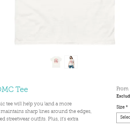
 OMC Tee
From
Exclud
c tee will help you land a more 
Size
*
y, maintains sharp lines around the edges, 
Selec
 streetwear outfits. Plus, it's extra 