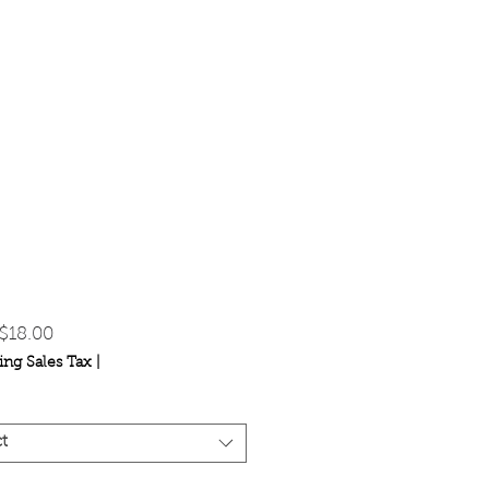
Sale
$18.00
Price
ing Sales Tax
|
t