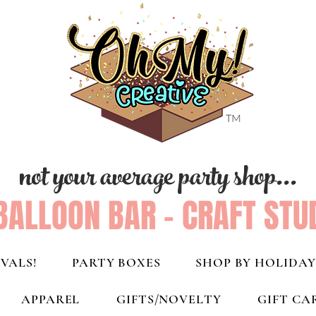
not your average party shop...
BALLOON BAR - CRAFT STU
VALS!
PARTY BOXES
SHOP BY HOLIDAY
APPAREL
GIFTS/NOVELTY
GIFT CA