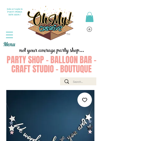
Join or Login to
PARTY PERKS
REWARDS !
Menu
not your average party shop...
PARTY SHOP - BALLOON BAR -
CRAFT STUDIO - BOUTUQUE