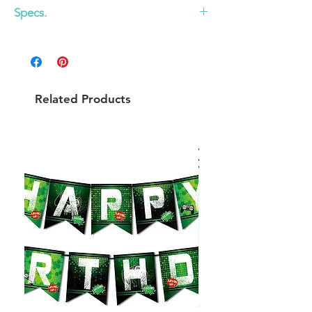
Specs.
29 x 18.5 in
Related Products