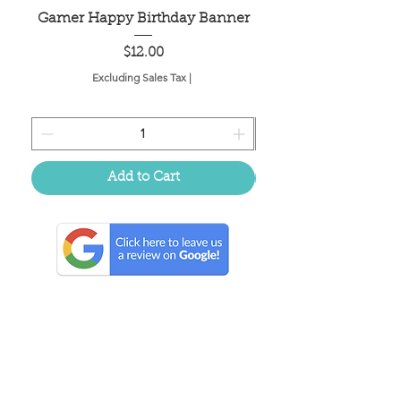
Gamer Happy Birthday Banner
Painted Dot Tabl
Price
$12.00
Excluding Sales Tax
|
Add to Cart
Located in the birthplace of
sweet tea & southern charm!
Summerville, SC
About Us
Follow Us Because Life's a Party!