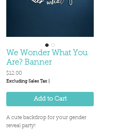
We Wonder What You
Are? Banner
Price
$12.00
Excluding Sales Tax
|
Add to Cart
A cute backdrop for your gender
reveal party!