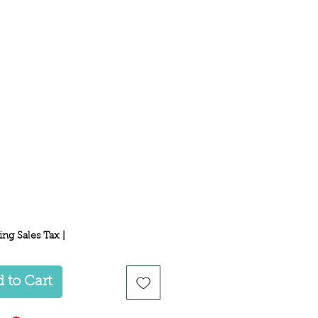
Price
ing Sales Tax
|
 to Cart