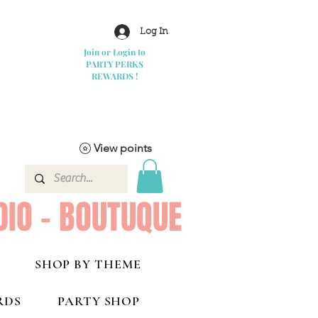
Log In
Join or Login to
PARTY PERKS
REWARDS !
View points
DIO - BOUTUQUE
SHOP BY THEME
RDS
PARTY SHOP