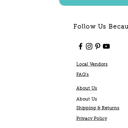
Follow Us Becaus
Local Vendors
FAQ's
About Us
About Us
Shipping & Returns
Privacy Policy