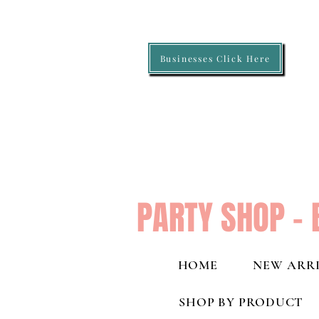
Businesses Click Here
PARTY SHOP - 
HOME
NEW ARRI
SHOP BY PRODUCT