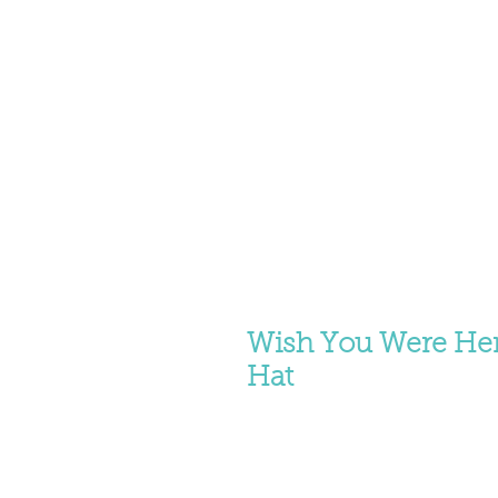
Wish You Were Her
Hat