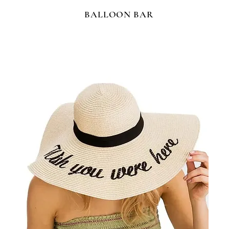
BALLOON BAR