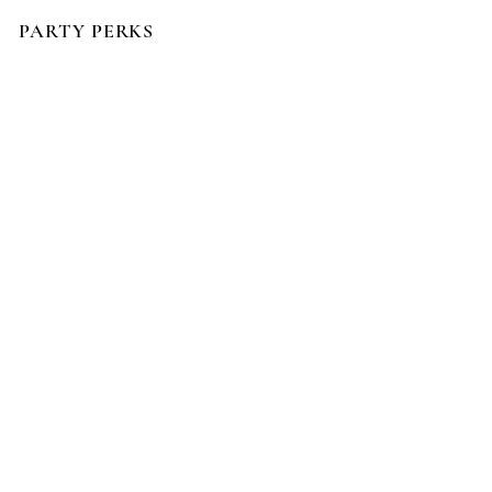
PARTY PERKS