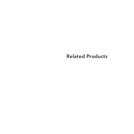
Related Products