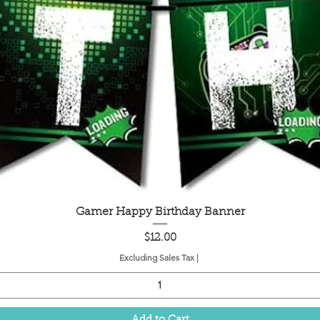
Quick View
Gamer Happy Birthday Banner
Price
$12.00
Excluding Sales Tax
|