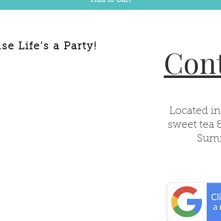
Add to Cart
e Life's a Party!
Cont
Located in
sweet tea 
Summ