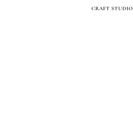
CRAFT STUDIO