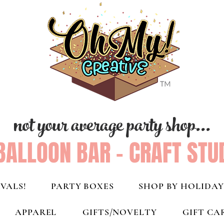
not your average party shop...
BALLOON BAR - CRAFT STU
VALS!
PARTY BOXES
SHOP BY HOLIDAY
APPAREL
GIFTS/NOVELTY
GIFT CA