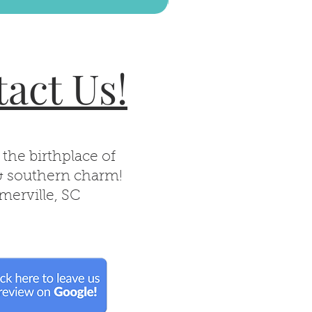
act Us!
 the birthplace of
& southern charm!
erville, SC