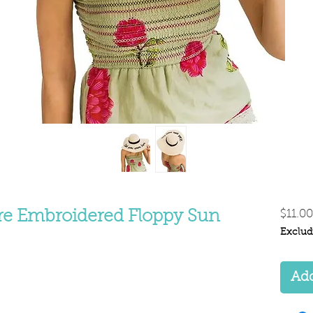
e Embroidered Floppy Sun
$11.00
Exclud
Add