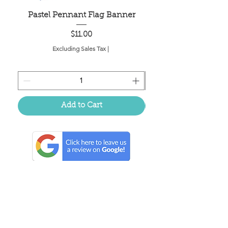
Pastel Pennant Flag Banner
Price
$11.00
Excluding Sales Tax
|
Add to Cart
Located in the birthplace of
sweet tea & southern charm!
Summerville, SC
About Us