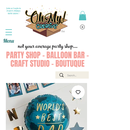
Join or Login to
PARTY PERKS
REWARDS !
Menu
not your average party shop...
PARTY SHOP - BALLOON BAR -
CRAFT STUDIO - BOUTUQUE