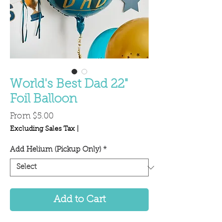
World's Best Dad 22"
Foil Balloon
Sale
From
$5.00
Price
Excluding Sales Tax
|
Add Helium (Pickup Only)
*
Add to Cart