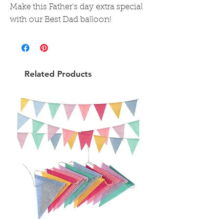
Make this Father's day extra special
with our Best Dad balloon!
Related Products