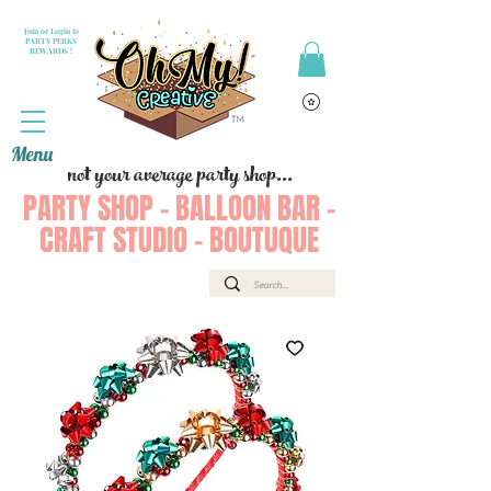
Join or Login to
PARTY PERKS
REWARDS !
Menu
not your average party shop...
PARTY SHOP - BALLOON BAR -
CRAFT STUDIO - BOUTUQUE