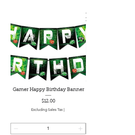
Gamer Happy Birthday Banner
Painted Dot Tabl
Price
$12.00
Excluding Sales Tax
|