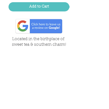
Add to Cart
Located in the birthplace of
sweet tea & southern charm!
Summerville, SC
About Us
Follow Us Because Life's a Party!
FAQ's
Shipping & Returns
Contact/Hours