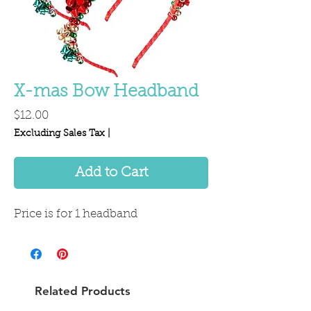
X-mas Bow Headband
Price
$12.00
Excluding Sales Tax
|
Add to Cart
Price is for 1 headband
Related Products