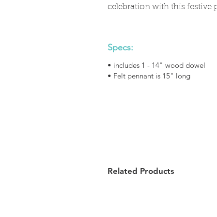
celebration with this festive 
Specs:
• includes 1 - 14" wood dowel
• Felt pennant is 15" long
Related Products