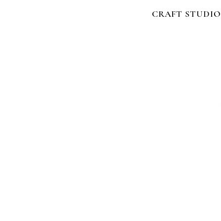
CRAFT STUDIO