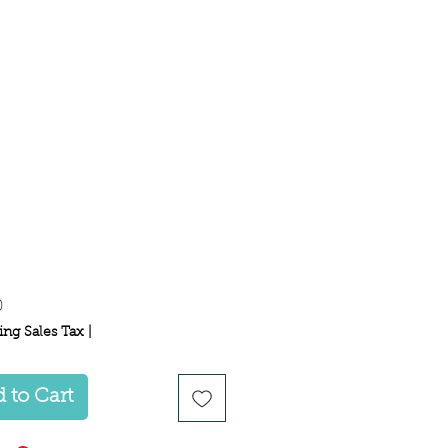
Price
0
ing Sales Tax
|
 to Cart