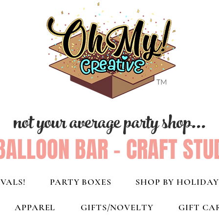
not your average party shop...
BALLOON BAR - CRAFT STU
VALS!
PARTY BOXES
SHOP BY HOLIDAY
APPAREL
GIFTS/NOVELTY
GIFT CA