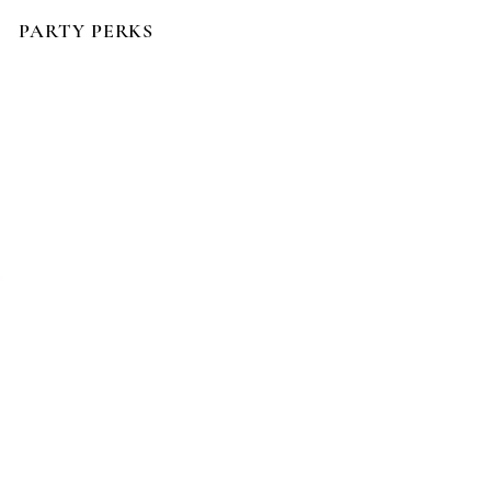
PARTY PERKS