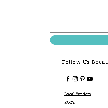
Follow Us Becaus
Local Vendors
FAQ's