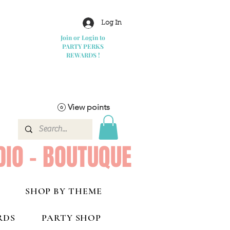
Log In
Join or Login to
PARTY PERKS
REWARDS !
View points
DIO - BOUTUQUE
SHOP BY THEME
RDS
PARTY SHOP