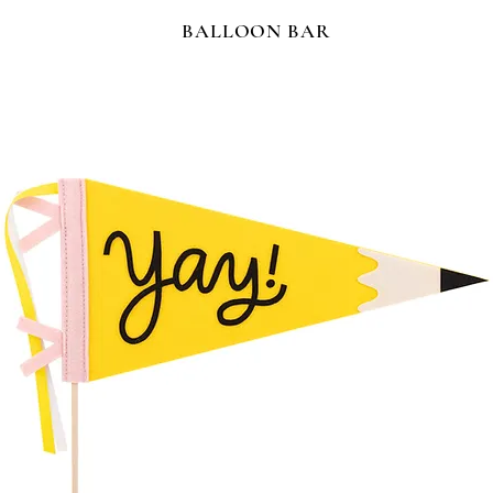
BALLOON BAR