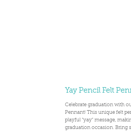
Yay Pencil Felt Pe
Celebrate graduation with ou
Pennant! This unique felt pen
playful "yay" message, making
graduation occasion. Bring 