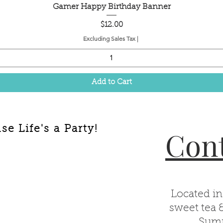
Quick View
Gamer Happy Birthday Banner
Price
$12.00
Excluding Sales Tax
|
Add to Cart
e Life's a Party!
Cont
Located in
sweet tea 
Summ