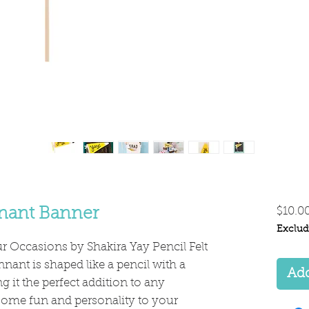
nnant Banner
$10.0
Exclud
r Occasions by Shakira Yay Pencil Felt
nant is shaped like a pencil with a
Add
 it the perfect addition to any
some fun and personality to your