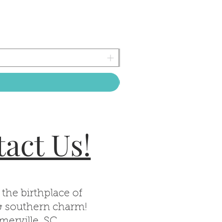
act Us!
 the birthplace of
& southern charm!
erville, SC