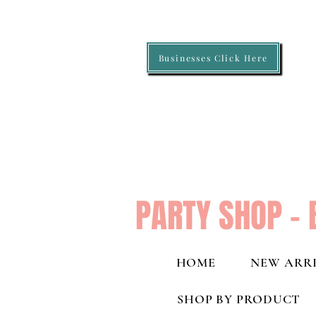
Businesses Click Here
PARTY SHOP - 
HOME
NEW ARRI
SHOP BY PRODUCT