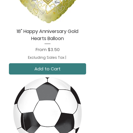
18" Happy Anniversary Gold
Hearts Balloon
Sale Price
From
$3.50
Excluding Sales Tax
|
Add to Cart