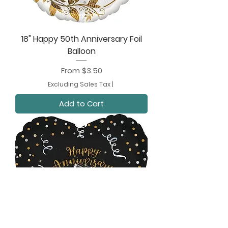
18" Happy 50th Anniversary Foil
Balloon
Sale Price
From
$3.50
Excluding Sales Tax
|
Add to Cart