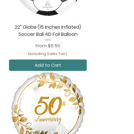
22" Globe (15 Inches Inflated)
Soccer Ball 4D Foil Balloon
Sale Price
From
$5.50
Excluding Sales Tax
|
Add to Cart