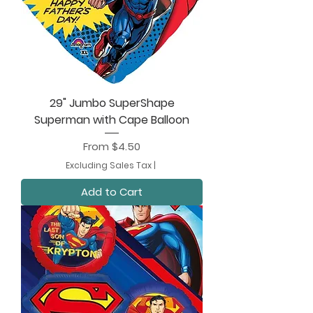
29" Jumbo SuperShape
Superman with Cape Balloon
Sale Price
From
$4.50
Excluding Sales Tax
|
Add to Cart