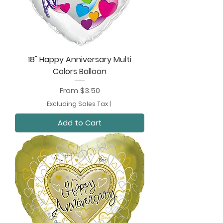
18" Happy Anniversary Multi
Colors Balloon
Sale Price
From
$3.50
Excluding Sales Tax
|
Add to Cart