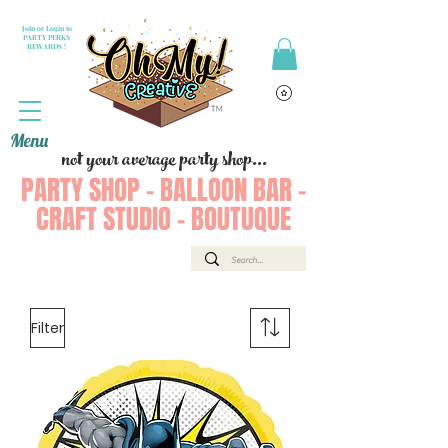
Join or Login to
PARTY PERKS
REWARDS !
Menu
not your average party shop...
PARTY SHOP - BALLOON BAR -
CRAFT STUDIO - BOUTUQUE
Filter