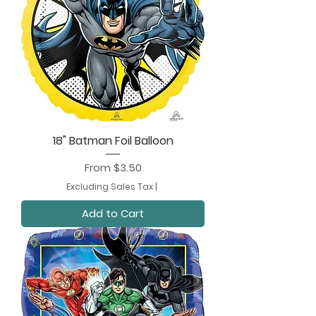
18" Batman Foil Balloon
Sale Price
From
$3.50
Excluding Sales Tax
|
Add to Cart