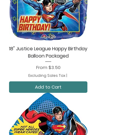
18" Justice League Happy Birthday
Balloon Packaged
Sale Price
From
$3.50
Excluding Sales Tax
|
Add to Cart