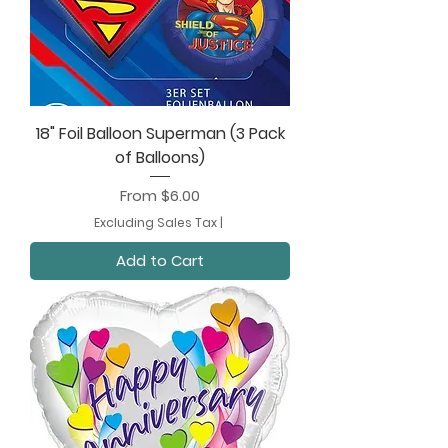
18" Foil Balloon Superman (3 Pack
of Balloons)
Sale Price
From
$6.00
Excluding Sales Tax
|
Add to Cart