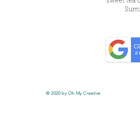
sweet tea 
Summ
© 2020 by Oh My Creative
Service Areas