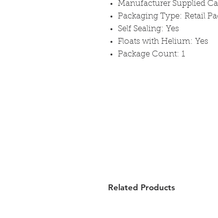
Manufacturer Supplied C
Packaging Type: Retail P
Self Sealing: Yes
Floats with Helium: Yes
Package Count: 1
Related Products