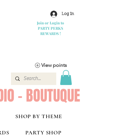
Log In
Join or Login to
PARTY PERKS
REWARDS !
View points
DIO - BOUTUQUE
SHOP BY THEME
RDS
PARTY SHOP