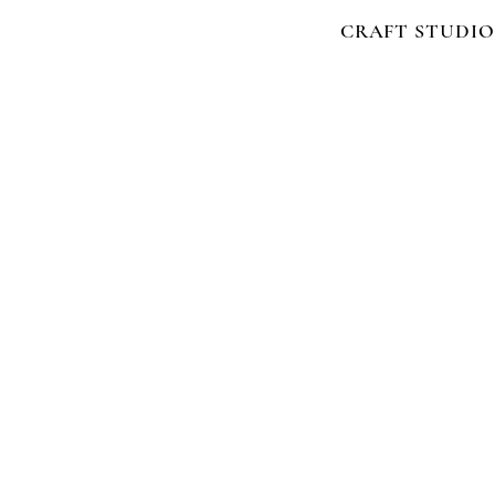
CRAFT STUDIO