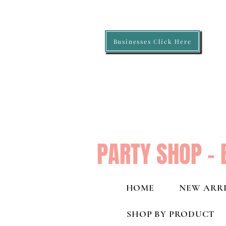
Businesses Click Here
PARTY SHOP - 
HOME
NEW ARRI
SHOP BY PRODUCT