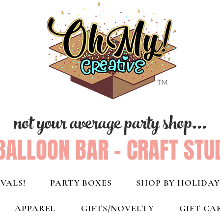
not your average party shop...
BALLOON BAR - CRAFT STU
VALS!
PARTY BOXES
SHOP BY HOLIDAY
APPAREL
GIFTS/NOVELTY
GIFT CA