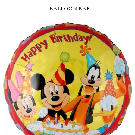
BALLOON BAR