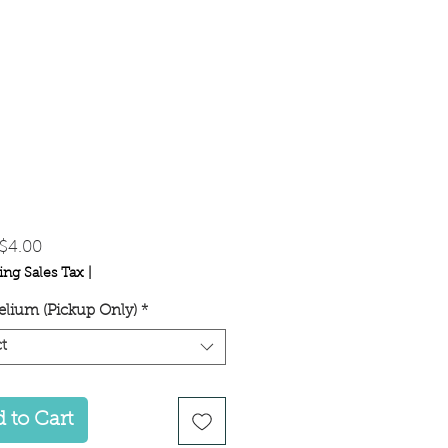
Sale
$4.00
Price
ing Sales Tax
|
lium (Pickup Only)
*
t
 to Cart