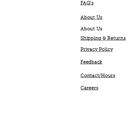
FAQ's
About Us
About Us
Shipping & Returns
Privacy Policy
Feedback
Contact/Hours
Careers