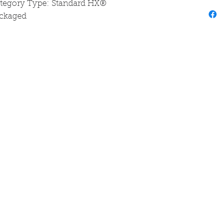
ategory Type: Standard HX®
ackaged