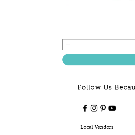
Follow Us Becaus
Local Vendors