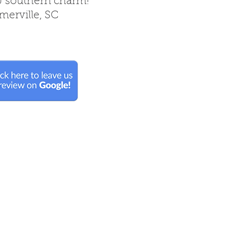
& southern charm!
erville, SC