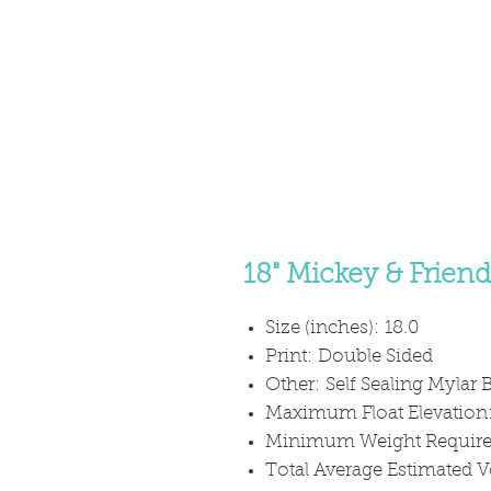
18" Mickey & Frien
Size (inches): 18.0
Print: Double Sided
Other: Self Sealing Mylar B
Maximum Float Elevation
Minimum Weight Required
Total Average Estimated V