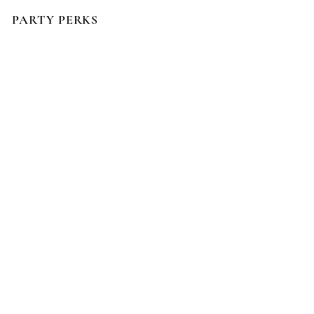
PARTY PERKS