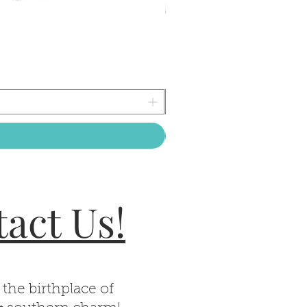
act Us!
 the birthplace of