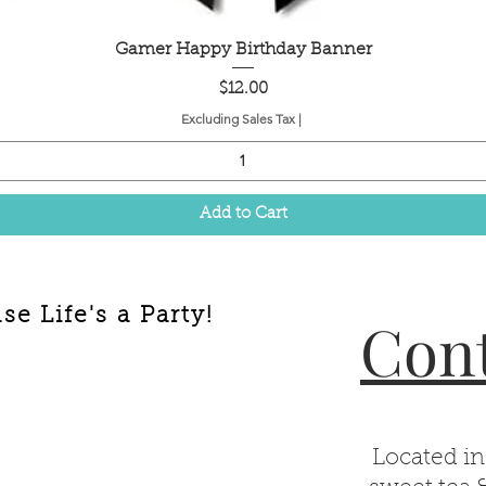
Quick View
Gamer Happy Birthday Banner
Price
$12.00
Excluding Sales Tax
|
Add to Cart
e Life's a Party!
Cont
Located in