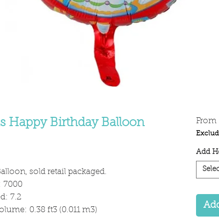
ds Happy Birthday Balloon
From
Exclud
Add He
Selec
alloon, sold retail packaged.
: 7000
: 7.2
Add
olume: 0.38 ft3 (0.011 m3)