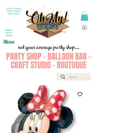
Join or Login to
PARTY PERKS
REWARDS !
Menu
not your average party shop...
PARTY SHOP - BALLOON BAR -
CRAFT STUDIO - BOUTUQUE