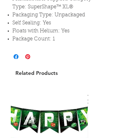
Type: SuperShape™ XL®
Packaging Type: Unpackaged
Self Sealing: Yes
Floats with Helium: Yes
Package Count: 1
Related Products