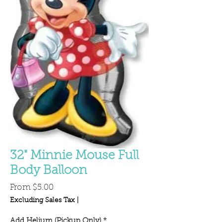
32" Minnie Mouse Full
Body Balloon
Sale
From
$5.00
Price
Excluding Sales Tax
|
Add Helium (Pickup Only)
*