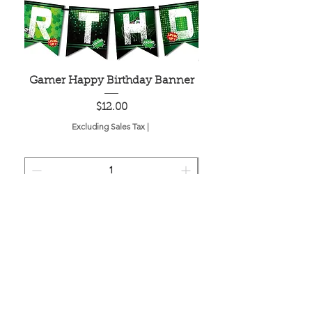
Gamer Happy Birthday Banner
Painted Dot Tabl
Price
$12.00
Excluding Sales Tax
|
Add to Cart
Located in the birthplace of