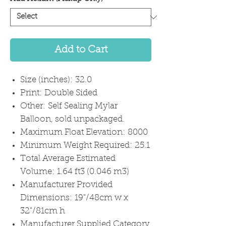
Add to Cart
Size (inches): 32.0
Print: Double Sided
Other: Self Sealing Mylar
Balloon, sold unpackaged.
Maximum Float Elevation: 8000
Minimum Weight Required: 25.1
Total Average Estimated
Volume: 1.64 ft3 (0.046 m3)
Manufacturer Provided
Dimensions: 19"/48cm w x
32"/81cm h
Manufacturer Supplied Category