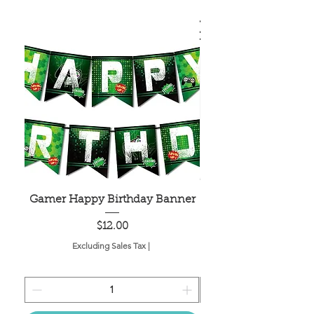
Gamer Happy Birthday Banner
Painted Dot Tabl
Price
$12.00
Excluding Sales Tax
|