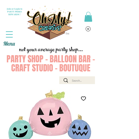
Join or Login to
PARTY PERKS
REWARDS !
Menu
not your average party shop...
PARTY SHOP - BALLOON BAR -
CRAFT STUDIO - BOUTUQUE