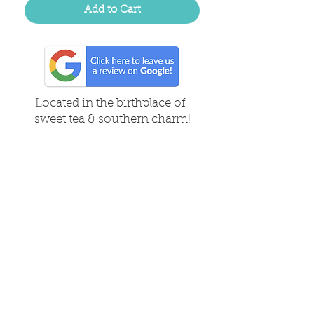
Add to Cart
Located in the birthplace of
sweet tea & southern charm!
Summerville, SC
About Us
Follow Us Because Life's a Party!
FAQ's
Shipping & Returns
Contact/Hours
Careers