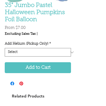
35" Jumbo Pastel
Halloween Pumpkins
Foil Balloon
Sale
From
$7.00
Price
Excluding Sales Tax
|
Add Helium (Pickup Only)
*
Add to Cart
Related Products