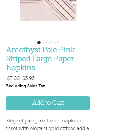
Amethyst Pale Pink
Striped Large Paper
Napkins
Regular
Sale
 $7.00 
$5.95
Price
Price
Excluding Sales Tax
|
Add to Cart
Elegant pale pink lunch napkins
inset with elegant gold stripes add a