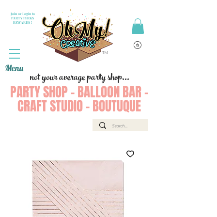
Join or Login to
PARTY PERKS
REWARDS !
Menu
not your average party shop...
PARTY SHOP - BALLOON BAR -
CRAFT STUDIO - BOUTUQUE