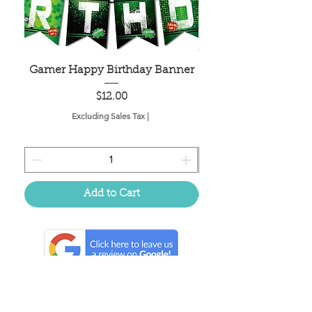
Gamer Happy Birthday Banner
Painted Dot Tabl
Price
$12.00
Excluding Sales Tax
|
Add to Cart
Located in the birthplace of
sweet tea & southern charm!