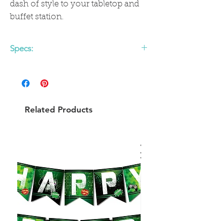
dash of style to your tabletop and
buffet station.
Specs:
Colors: pale pink, rose gold foil
Material: paper napkins
Size: approx. 6.5" folded
20 napkins per pack
Related Products
SHARE ON FACEBOOKTWEET ON
TWITTER