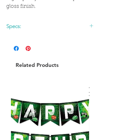
gloss finish.
Specs:
Printed both sides
Gold foil detail
Pack of 8
Product dimensions: 6.75 x 6.75 inches
Related Products