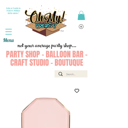
Join or Login to
PARTY PERKS
REWARDS !
Menu
not your average party shop...
PARTY SHOP - BALLOON BAR -
CRAFT STUDIO - BOUTUQUE