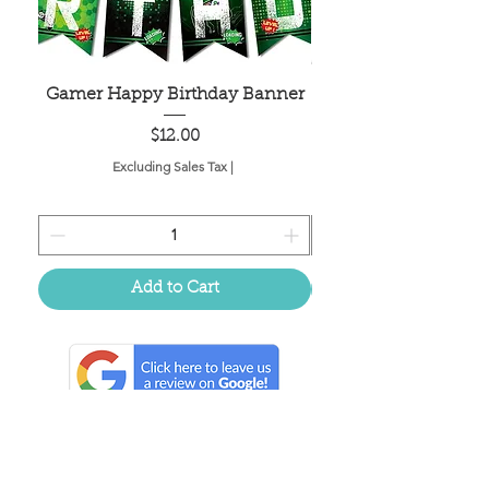
Gamer Happy Birthday Banner
Painted Dot Tabl
Price
$12.00
Excluding Sales Tax
|
Add to Cart
Located in the birthplace of
sweet tea & southern charm!
Summerville, SC