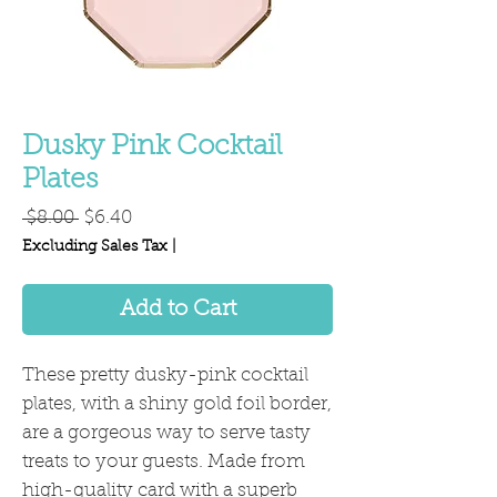
Dusky Pink Cocktail
Plates
Regular
Sale
 $8.00 
$6.40
Price
Price
Excluding Sales Tax
|
Add to Cart
These pretty dusky-pink cocktail
plates, with a shiny gold foil border,
are a gorgeous way to serve tasty
treats to your guests. Made from
high-quality card with a superb