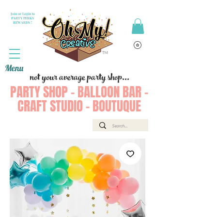
Join or Login to
PARTY PERKS
REWARDS !
Menu
not your average party shop...
PARTY SHOP - BALLOON BAR -
CRAFT STUDIO - BOUTUQUE