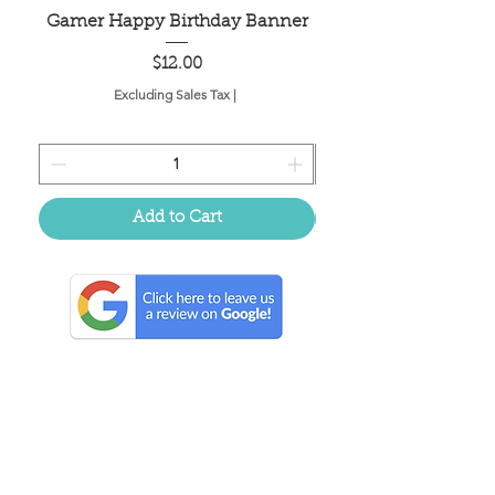
Gamer Happy Birthday Banner
Painted Dot Tabl
Price
$12.00
Excluding Sales Tax
|
Add to Cart
Located in the birthplace of
sweet tea & southern charm!
Summerville, SC
About Us
Follow Us Because Life's a Party!