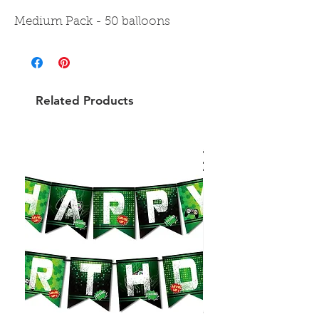
Medium Pack - 50 balloons
Related Products