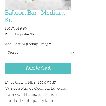
Balloon Bar- Medium
Kit
Sale
From
$19.99
Price
Excluding Sales Tax
|
Add Helium (Pickup Only)
*
Add to Cart
IN STORE ONLY: Pick your
Custom Mix of Colorful Balloons
from our 44 shades! 12 inch
standard high quality latex