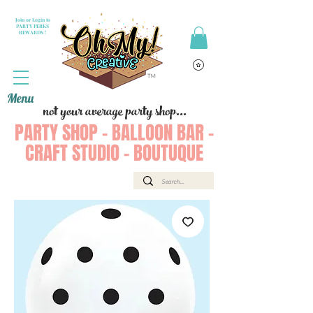
Join or Login to
PARTY PERKS
REWARDS !
Menu
not your average party shop...
PARTY SHOP - BALLOON BAR -
CRAFT STUDIO - BOUTUQUE