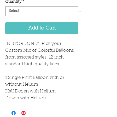
Quantity
*
Add to Cart
IN STORE ONLY: Pick your
Custom Mix of Colorful Balloons
from assorted styles. 12 inch
standard high quality latex
1 Single Print Balloon with or
without Helium
Half Dozen with Helium
Dozen with Helium