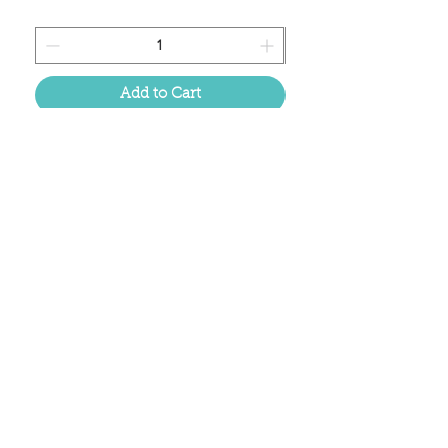
Add to Cart
Located in the birthplace of
sweet tea & southern charm!
Summerville, SC
About Us
Follow Us Because Life's a Party!
FAQ's