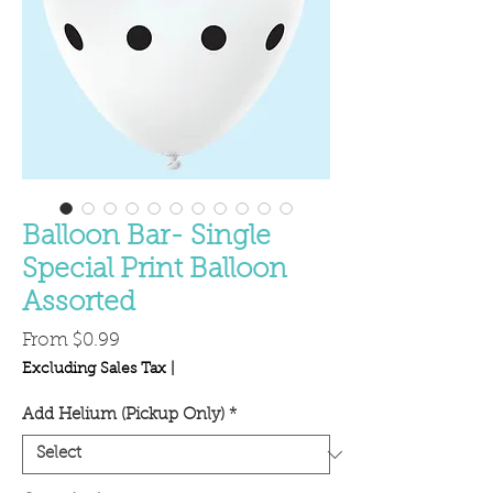
Balloon Bar- Single
Special Print Balloon
Assorted
Sale
From
$0.99
Price
Excluding Sales Tax
|
Add Helium (Pickup Only)
*