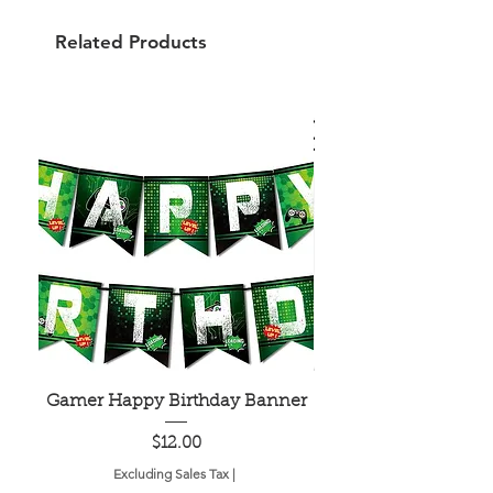
Related Products
Gamer Happy Birthday Banner
Painted Dot Tabl
Price
$12.00
Excluding Sales Tax
|