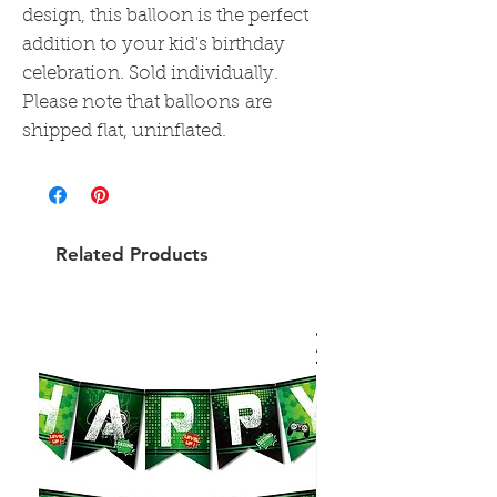
design, this balloon is the perfect
addition to your kid's birthday
celebration. Sold individually.
Please note that balloons are
shipped flat, uninflated.
Related Products