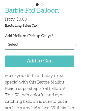
Barbie Foil Balloon
Sale
From
$8.00
Price
Excluding Sales Tax
|
Add Helium (Pickup Only)
*
Add to Cart
Make your kid's birthday extra
special with this Barbie Malibu
Beach supershape foil balloon!
This 32 inch colorful and eye-
catching balloon is sure to put a
smile on any kid's face. With its fun