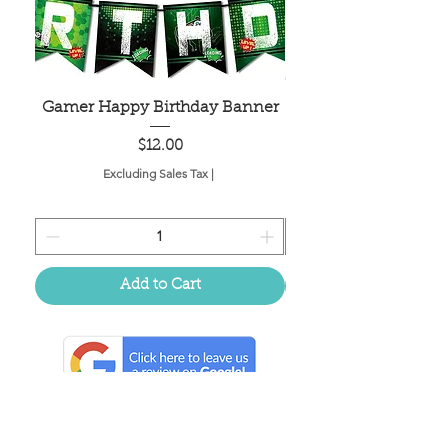
Gamer Happy Birthday Banner
Painted Dot Tabl
Price
$12.00
Excluding Sales Tax
|
Add to Cart
Located in the birthplace of
sweet tea & southern charm!