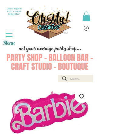
Join or Login to
PARTY PERKS
REWARDS !
Menu
not your average party shop...
PARTY SHOP - BALLOON BAR -
CRAFT STUDIO - BOUTUQUE