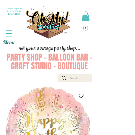
Join or Login to
PARTY PERKS
REWARDS !
Menu
not your average party shop...
PARTY SHOP - BALLOON BAR -
CRAFT STUDIO - BOUTUQUE