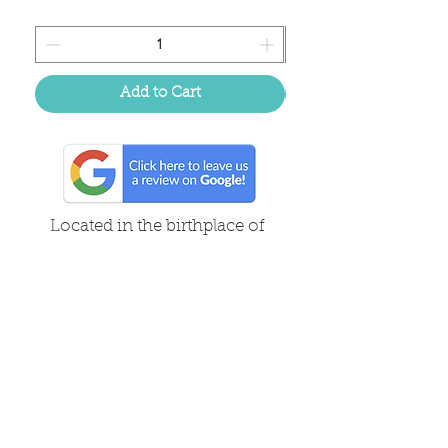
Add to Cart
Located in the birthplace of
sweet tea & southern charm!
Summerville, SC
About Us
Follow Us Because Life's a Party!
FAQ's