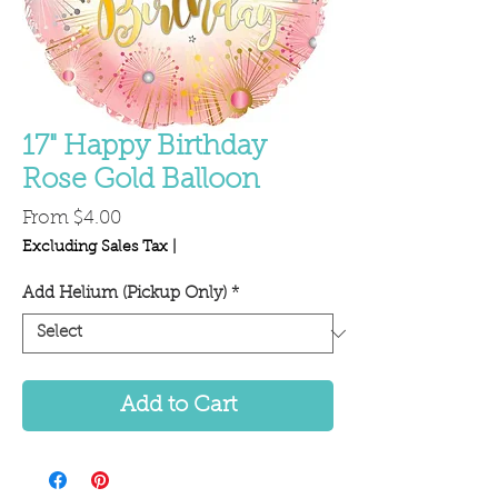
17" Happy Birthday
Rose Gold Balloon
Sale
From
$4.00
Price
Excluding Sales Tax
|
Add Helium (Pickup Only)
*
Add to Cart