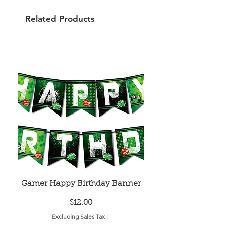
Related Products
Gamer Happy Birthday Banner
Painted Dot Tabl
Price
$12.00
Excluding Sales Tax
|