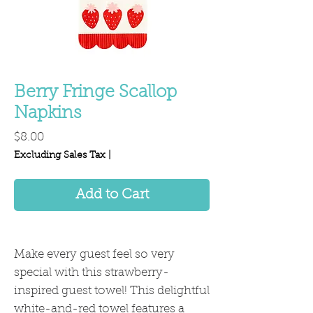
Berry Fringe Scallop
Napkins
Price
$8.00
Excluding Sales Tax
|
Add to Cart
Make every guest feel so very
special with this strawberry-
inspired guest towel! This delightful
white-and-red towel features a