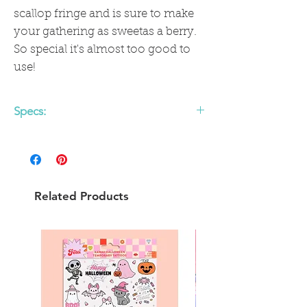
scallop fringe and is sure to make
your gathering as sweetas a berry.
So special it's almost too good to
use!
Specs:
• includes 24 fringed scalloped paper
napkins
• 4.25 x 7.75 inches
Related Products