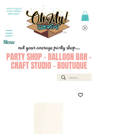
Join or Login to
PARTY PERKS
REWARDS !
Menu
not your average party shop...
PARTY SHOP - BALLOON BAR -
CRAFT STUDIO - BOUTUQUE