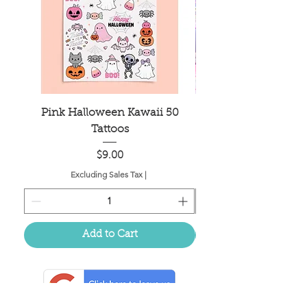
Pink Halloween Kawaii 50
Mahjong Tile Bag
Tattoos
Price
$9.00
Excluding Sales Tax
|
Add to Cart