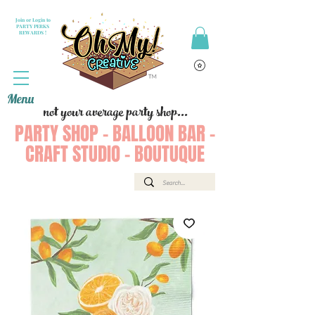
Join or Login to
PARTY PERKS
REWARDS !
Menu
not your average party shop...
PARTY SHOP - BALLOON BAR -
CRAFT STUDIO - BOUTUQUE