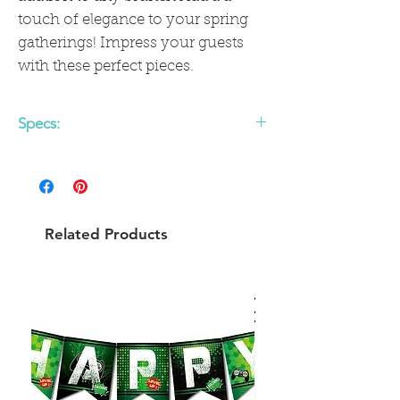
touch of elegance to your spring
gatherings! Impress your guests
with these perfect pieces.
Specs:
Quantity
: Pack contains 8 plates.
Material:
Paper
Size
: Cocktail/Beverage size, 5" when
folded
Related Products
Color
:Green with citrus imagery