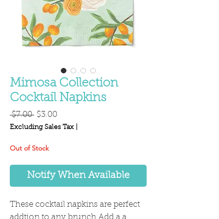
Mimosa Collection
Cocktail Napkins
Regular
Sale
 $7.00 
$3.00
Price
Price
Excluding Sales Tax
|
Out of Stock
Notify When Available
These cocktail napkins are perfect
addtion to any brunch Add a a