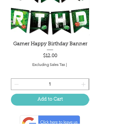
Gamer Happy Birthday Banner
Painted Dot Tabl
Price
$12.00
Excluding Sales Tax
|
Add to Cart