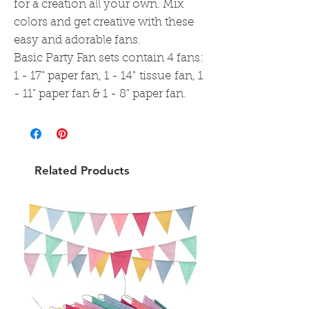
for a creation all your own. Mix
colors and get creative with these
easy and adorable fans.
Basic Party Fan sets contain 4 fans:
1 - 17" paper fan, 1 - 14" tissue fan, 1
- 11" paper fan & 1 - 8" paper fan.
Related Products