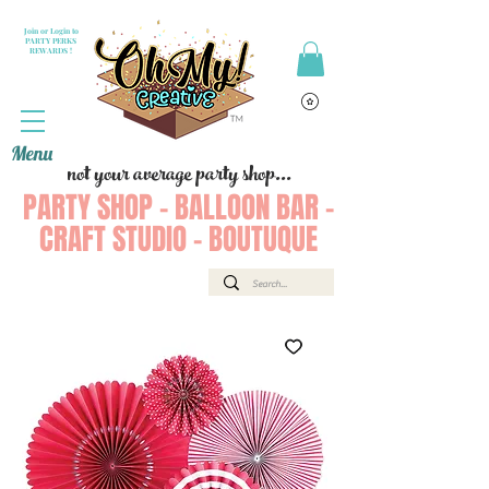
Join or Login to
PARTY PERKS
REWARDS !
Menu
not your average party shop...
PARTY SHOP - BALLOON BAR -
CRAFT STUDIO - BOUTUQUE