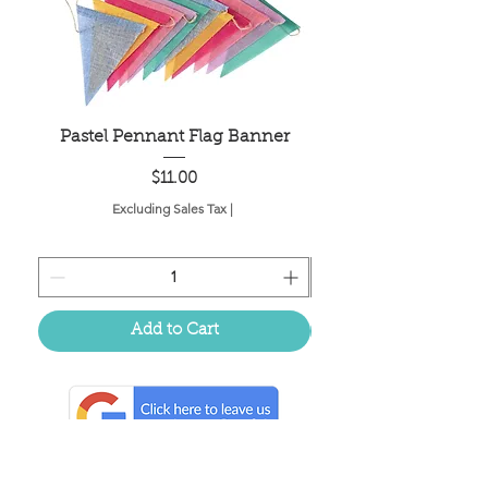
Pastel Pennant Flag Banner
Price
$11.00
Excluding Sales Tax
|
Add to Cart
Located in the birthplace of