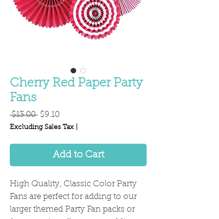
Cherry Red Paper Party
Fans
Regular
Sale
 $13.00 
$9.10
Price
Price
Excluding Sales Tax
|
Add to Cart
High Quality, Classic Color Party
Fans are perfect for adding to our
larger themed Party Fan packs or