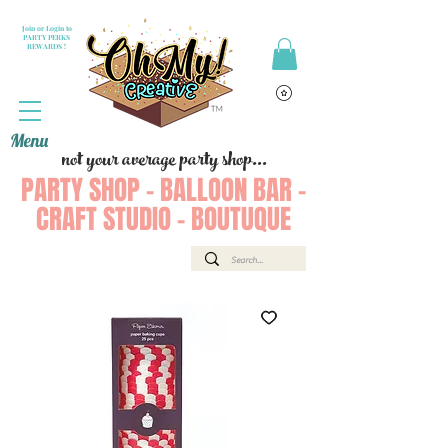
Join or Login to
PARTY PERKS
REWARDS !
Menu
not your average party shop...
PARTY SHOP - BALLOON BAR -
CRAFT STUDIO - BOUTUQUE