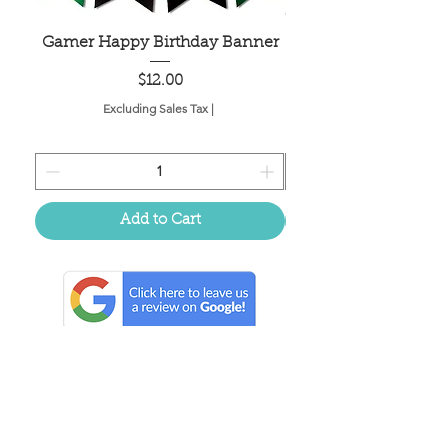
Gamer Happy Birthday Banner
Painted Dot Tabl
Price
$12.00
Excluding Sales Tax
|
Add to Cart
Located in the birthplace of
sweet tea & southern charm!
Summerville, SC
About Us