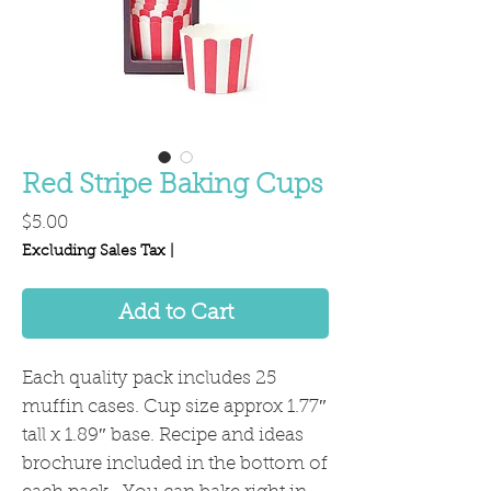
Red Stripe Baking Cups
Price
$5.00
Excluding Sales Tax
|
Add to Cart
Each quality pack includes 25
muffin cases. Cup size approx 1.77″
tall x 1.89″ base. Recipe and ideas
brochure included in the bottom of