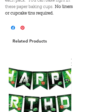
each pack. You can bake right in
these paper baking cups.
No liners
or cupcake tins required.
Related Products