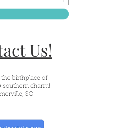
act Us!
 the birthplace of
& southern charm!
erville, SC