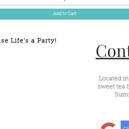
Add to Cart
e Life's a Party!
Cont
Located in
sweet tea 
Summ