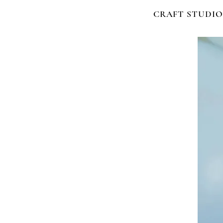
CRAFT STUDIO