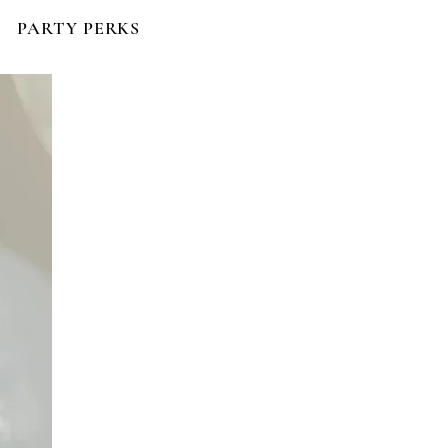
PARTY PERKS