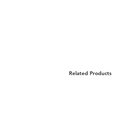
Related Products