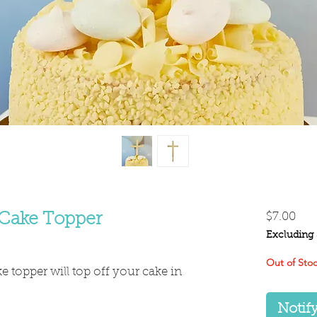
Pri
 Cake Topper
$7.00
Excluding 
Out of Sto
ke topper will top off your cake in
Notif