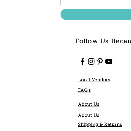
Follow Us Becaus
Local Vendors
FAQ's
About Us
About Us
Shipping & Returns