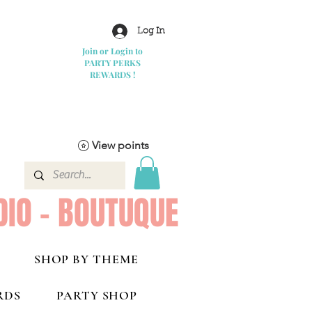
Log In
Join or Login to
PARTY PERKS
REWARDS !
View points
DIO - BOUTUQUE
SHOP BY THEME
RDS
PARTY SHOP