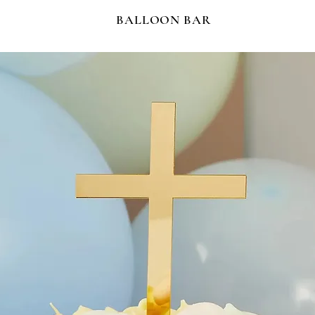
BALLOON BAR