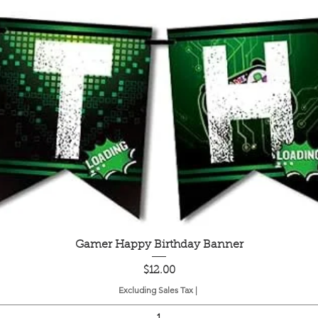
Quick View
Gamer Happy Birthday Banner
Price
$12.00
Excluding Sales Tax
|