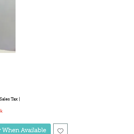
ce
Sales Tax
|
ck
y When Available