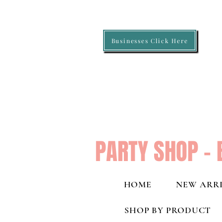
Businesses Click Here
PARTY SHOP - 
HOME
NEW ARRI
SHOP BY PRODUCT