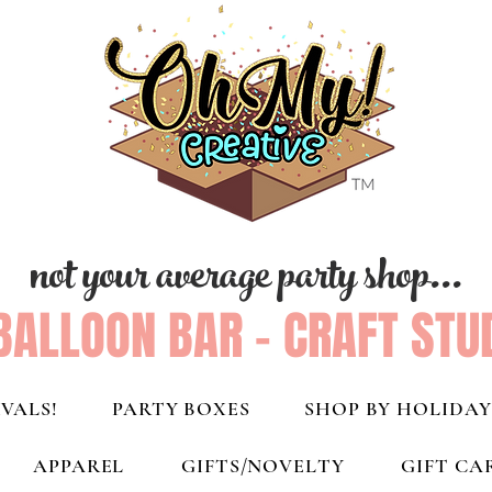
not your average party shop...
BALLOON BAR - CRAFT STU
VALS!
PARTY BOXES
SHOP BY HOLIDAY
APPAREL
GIFTS/NOVELTY
GIFT CA