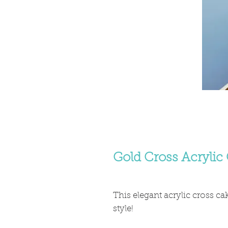
Gold Cross Acrylic
This elegant acrylic cross ca
style!