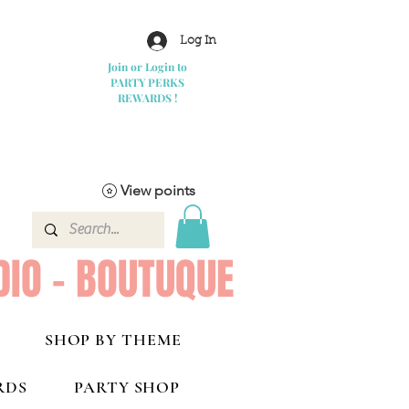
Log In
Join or Login to
PARTY PERKS
REWARDS !
View points
DIO - BOUTUQUE
SHOP BY THEME
RDS
PARTY SHOP