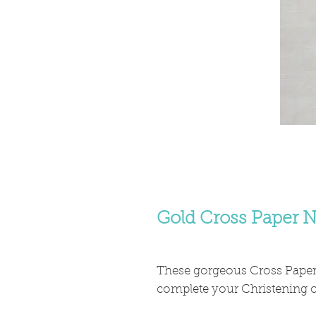
Gold Cross Paper N
These gorgeous Cross Paper 
complete your Christening or