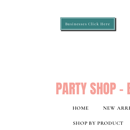
Businesses Click Here
PARTY SHOP - 
HOME
NEW ARRI
SHOP BY PRODUCT