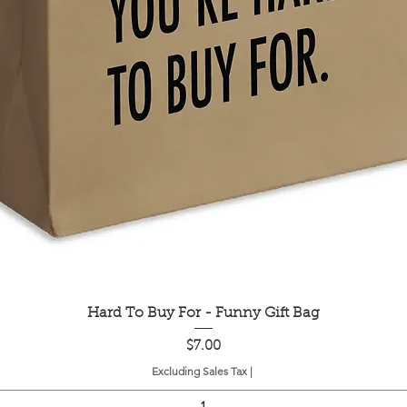
Quick View
Hard To Buy For - Funny Gift Bag
Price
$7.00
Excluding Sales Tax
|