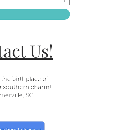
act Us!
 the birthplace of
& southern charm!
erville, SC