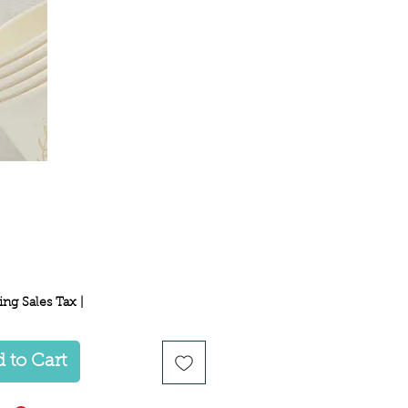
Price
ing Sales Tax
|
 to Cart