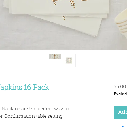
apkins 16 Pack
$6.00
Exclud
Napkins are the perfect way to
Add
 Confirmation table setting!