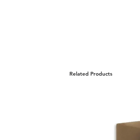
Related Products