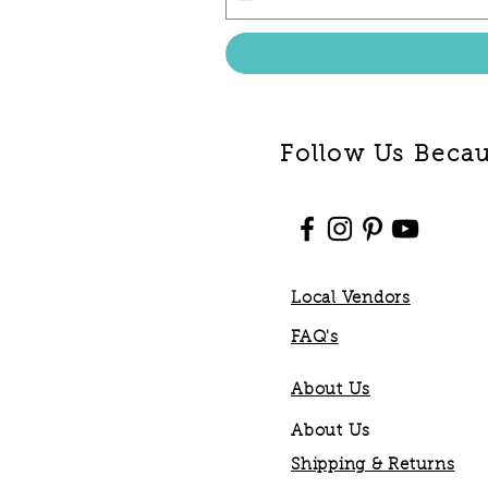
Follow Us Becaus
Local Vendors
FAQ's
About Us
About Us
Shipping & Returns