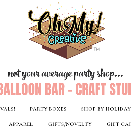
not your average party shop...
BALLOON BAR - CRAFT STU
VALS!
PARTY BOXES
SHOP BY HOLIDAY
APPAREL
GIFTS/NOVELTY
GIFT CA