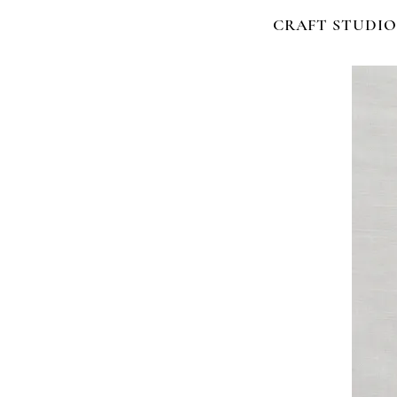
CRAFT STUDIO