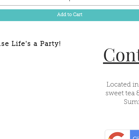
Add to Cart
e Life's a Party!
Cont
Located in
sweet tea 
Summ