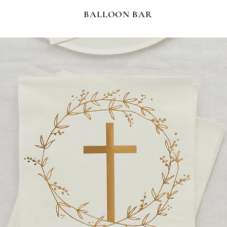
BALLOON BAR