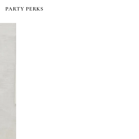
PARTY PERKS