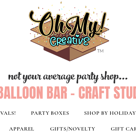
not your average party shop...
BALLOON BAR - CRAFT STU
VALS!
PARTY BOXES
SHOP BY HOLIDAY
APPAREL
GIFTS/NOVELTY
GIFT CA