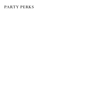
PARTY PERKS