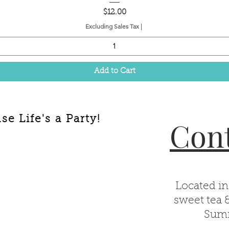
Price
$12.00
Excluding Sales Tax
|
Add to Cart
e Life's a Party!
Cont
Located in
sweet tea 
Summ