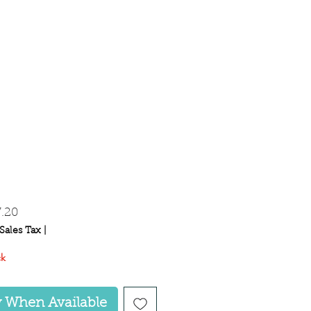
gular
Sale
7.20
ice
Price
Sales Tax
|
ck
y When Available