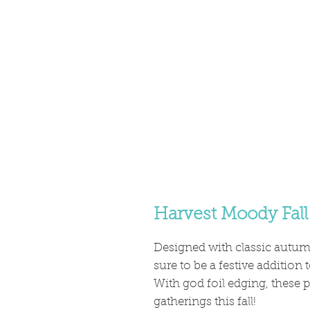
Harvest Moody Fall
Designed with classic autumn
sure to be a festive addition
With god foil edging, these p
gatherings this fall!