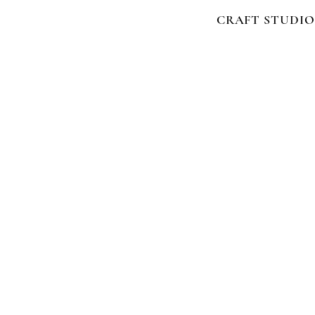
CRAFT STUDIO