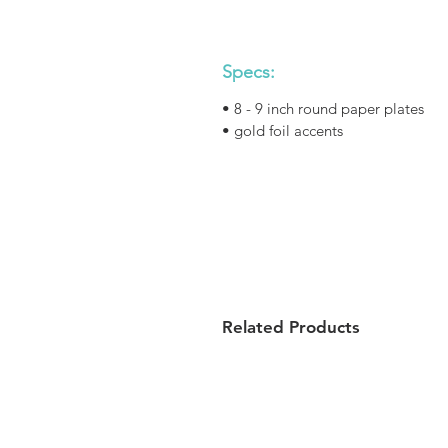
Specs:
• 8 - 9 inch round paper plates
• gold foil accents
Related Products