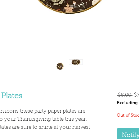
Re
 Plates
 $8.00 
$
Pr
Excluding 
 icons these party paper plates are
Out of Sto
 to your Thanksgiving table this year.
lates are sure to shine at your harvest
Notif