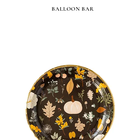
BALLOON BAR