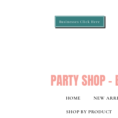
Businesses Click Here
PARTY SHOP - 
HOME
NEW ARRI
SHOP BY PRODUCT