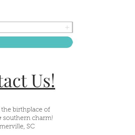
act Us!
 the birthplace of
& southern charm!
erville, SC