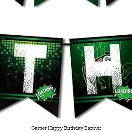
Quick View
Gamer Happy Birthday Banner