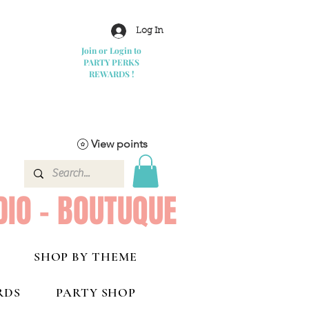
Log In
Join or Login to
PARTY PERKS
REWARDS !
View points
DIO - BOUTUQUE
SHOP BY THEME
RDS
PARTY SHOP