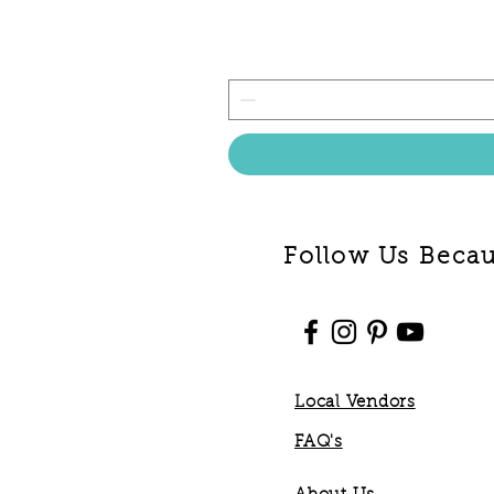
Follow Us Becaus
Local Vendors
FAQ's